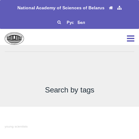
National Academy of Sciences of Belarus
Рус
Бел
Search by tags
young scientists