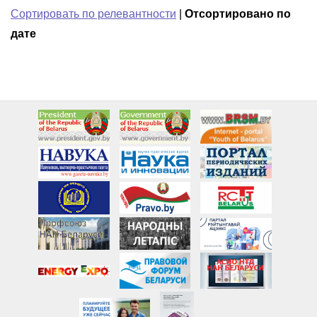
Сортировать по релевантности
|
Отсортировано по
дате