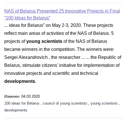
NAS of Belarus Presented 25 Innovative Projects in Final
“100 Ideas for Belarus”
... ideas for Belarus” on May 2-3, 2020. These projects
reflect main areas of activities of the NAS of Belarus. 5
projects of
young scientists
of the NAS of Belarus
became winners in the competition. The winners were:
Sergei Alexandrovich , the researcher ... ... the Republic of
Belarus, stimulate citizens' initiative for implementation of
innovative projects and scientific and technical
developments
.
Изменен: 04.03.2020
100 ideas for Belarus
,
council of young scientists
,
young scientists
,
developments