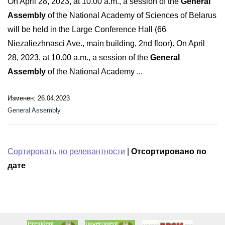
On April 28, 2023, at 10.00 a.m., a session of the
General
Assembly
of the National Academy of Sciences of Belarus
will be held in the Large Conference Hall (66
Niezaliezhnasci Ave., main building, 2nd floor). On April
28, 2023, at 10.00 a.m., a session of the
General
Assembly
of the National Academy ...
Изменен: 26.04.2023
General Assembly
Сортировать по релевантности
|
Отсортировано по
дате