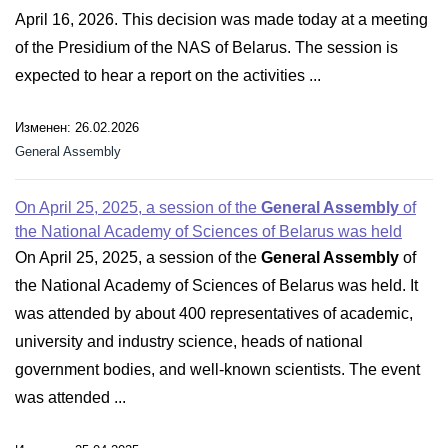
April 16, 2026. This decision was made today at a meeting
of the Presidium of the NAS of Belarus. The session is
expected to hear a report on the activities ...
Изменен: 26.02.2026
General Assembly
On April 25, 2025, a session of the
General Assembly
of
the National Academy of Sciences of Belarus was held
On April 25, 2025, a session of the
General Assembly
of
the National Academy of Sciences of Belarus was held. It
was attended by about 400 representatives of academic,
university and industry science, heads of national
government bodies, and well-known scientists. The event
was attended ...