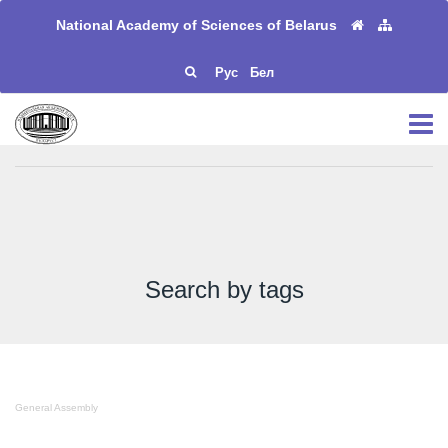
National Academy of Sciences of Belarus
Рус
Бел
Search by tags
General Assembly