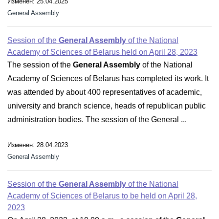
Изменен: 25.04.2025
General Assembly
Session of the
General Assembly
of the National
Academy of Sciences of Belarus held on April 28, 2023
The session of the
General Assembly
of the National
Academy of Sciences of Belarus has completed its work. It
was attended by about 400 representatives of academic,
university and branch science, heads of republican public
administration bodies. The session of the General ...
Изменен: 28.04.2023
General Assembly
Session of the
General Assembly
of the National
Academy of Sciences of Belarus to be held on April 28,
2023