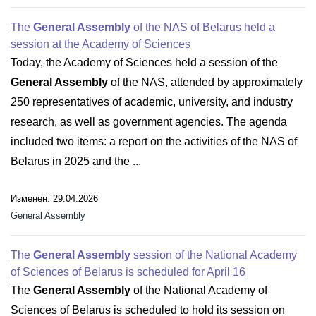
The
General Assembly
of the NAS of Belarus held a
session at the Academy of Sciences
Today, the Academy of Sciences held a session of the
General Assembly
of the NAS, attended by approximately
250 representatives of academic, university, and industry
research, as well as government agencies. The agenda
included two items: a report on the activities of the NAS of
Belarus in 2025 and the ...
Изменен: 29.04.2026
General Assembly
The
General Assembly
session of the National Academy
of Sciences of Belarus is scheduled for April 16
The
General Assembly
of the National Academy of
Sciences of Belarus is scheduled to hold its session on