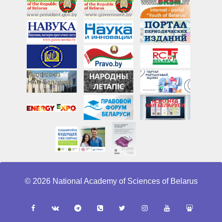
© 2026 National Academy of Sciences of Belarus