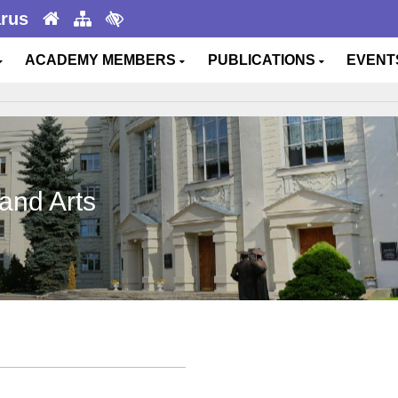
arus
ACADEMY MEMBERS
PUBLICATIONS
EVEN
and Arts