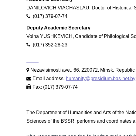
DANILOVICH VIACHASLAU, Doctor of Historical S
(017) 379-07-74
Deputy Academic Secretary
Volha YUSHKEVICH, Candidate of Philological S
(017) 352-28-23
Nezavisimosti ave., 66, 220072, Minsk, Republic 
Email address:
humanity@presidium.bas-net.by
Fax: (017) 379-07-74
The Department of Humanities and Arts of the Nati
Sciences of the BSSR, performs and coordinates a c