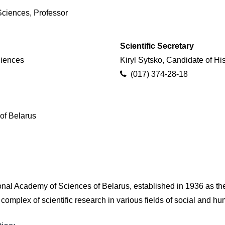
ciences, Professor
Scientific Secretary
ciences
Kiryl Sytsko, Candidate of Hi
(017) 374-28-18
of Belarus
onal Academy of Sciences of Belarus, established in 1936 as th
omplex of scientific research in various fields of social and h