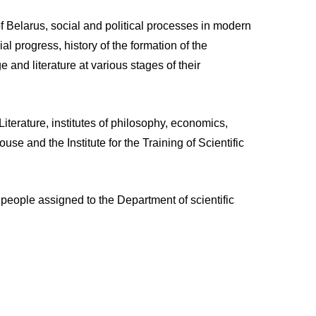
 Belarus, social and political processes in modern
l progress, history of the formation of the
and literature at various stages of their
iterature, institutes of philosophy, economics,
e and the Institute for the Training of Scientific
eople assigned to the Department of scientific