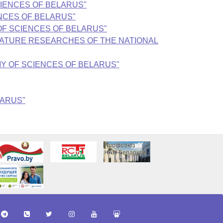
 SCIENCES OF BELARUS"
IENCES OF BELARUS"
MY OF SCIENCES OF BELARUS"
TERATURE RESEARCHES OF THE NATIONAL
EMY OF SCIENCES OF BELARUS"
LARUS"