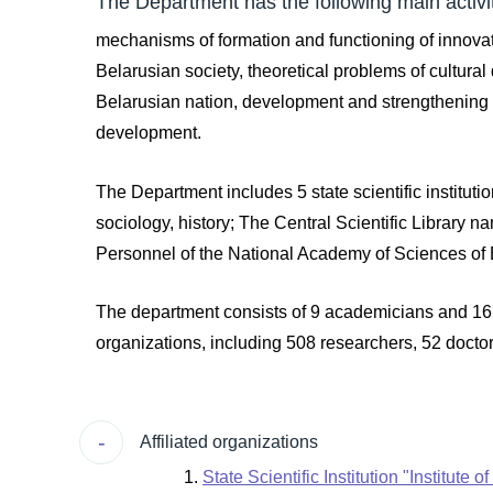
The Department has the following main activit
mechanisms of formation and functioning of innovat
Belarusian society, theoretical problems of cultural
Belarusian nation, development and strengthening of
development.
The Department includes 5 state scientific instituti
sociology, history; The Central Scientific Library 
Personnel of the National Academy of Sciences of
The department consists of 9 academicians and 16 
organizations, including 508 researchers, 52 docto
Affiliated organizations
State Scientific Institution "Institute