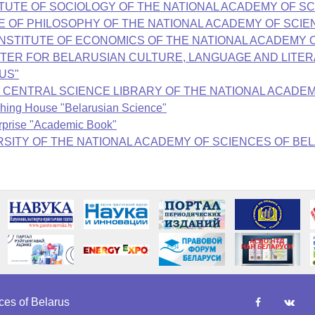
on "INSTITUTE OF SOCIOLOGY OF THE NATIONAL ACADEMY OF
INSTITUTE OF PHILOSOPHY OF THE NATIONAL ACADEMY OF SC
on "THE INSTITUTE OF ECONOMICS OF THE NATIONAL ACADE
THE СENTER FOR BELARUSIAN CULTURE, LANGUAGE AND LI
US"
KOLAS CENTRAL SCIENCE LIBRARY OF THE NATIONAL ACAD
ishing House "Belarusian Science"
erprise "Academic Book"
"UNIVERSITY OF THE NATIONAL ACADEMY OF SCIENCES OF BE
es of Belarus