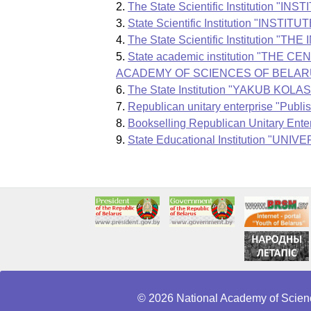
The State Scientific Instituti
State Scientific Institution "
The State Scientific Instituti
State academic institution "
ACADEMY OF SCIENCES OF BELAR
The State Institution "YAKUB 
Republican unitary enterprise "Publ
Bookselling Republican Unitary Ent
State Educational Institution 
© 2026 National Academy of Scienc