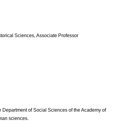
storical Sciences, Associate Professor
e Department of Social Sciences of the Academy of
uman sciences.