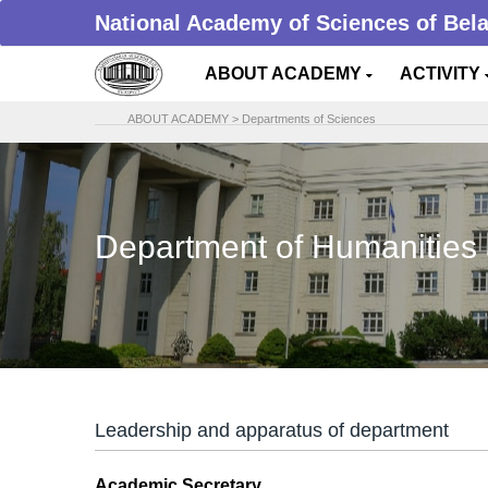
National Academy of Sciences of Bel
ABOUT ACADEMY
ACTIVITY
ABOUT ACADEMY
>
Departments of Sciences
Department of Humanities 
Leadership and apparatus of department
Academic Secretary