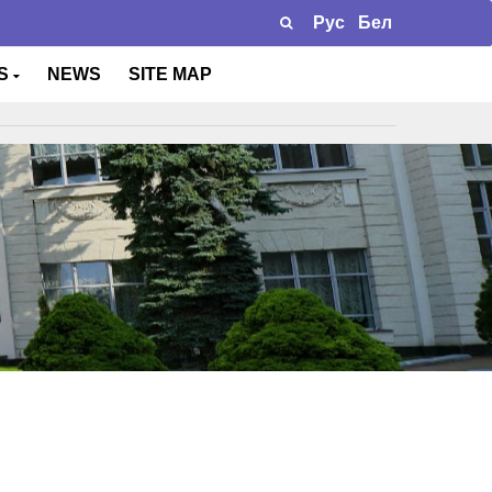
Рус
Бел
TS
NEWS
SITE MAP