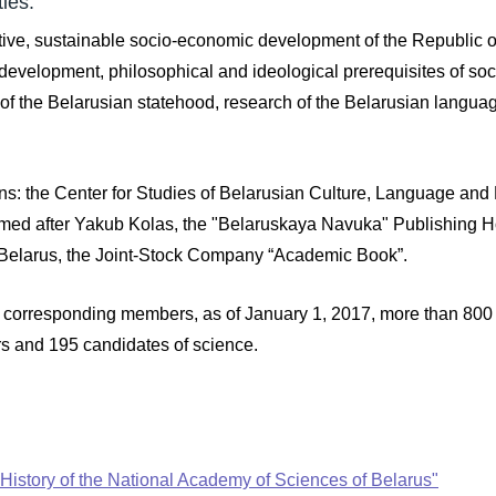
ies:
ive, sustainable socio-economic development of the Republic of
 development, philosophical and ideological prerequisites of socia
 the Belarusian statehood, research of the Belarusian language 
ons: the Center for Studies of Belarusian Culture, Language and L
named after Yakub Kolas, the "Belaruskaya Navuka" Publishing Hous
 Belarus, the Joint-Stock Company “Academic Book”.
corresponding members, as of January 1, 2017, more than 800 p
rs and 195 candidates of science.
 of History of the National Academy of Sciences of Belarus"