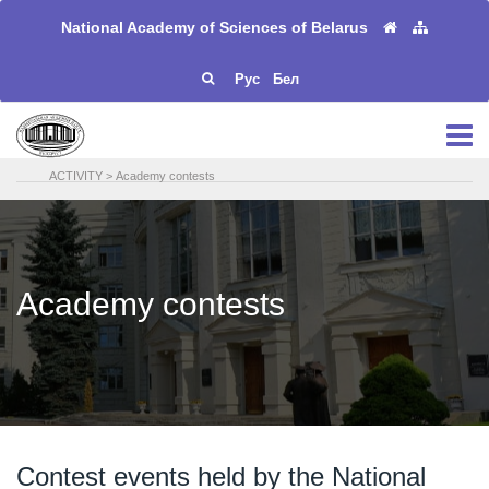
National Academy of Sciences of Belarus
Рус
Бел
ACTIVITY
>
Academy contests
Academy contests
Contest events held by the National