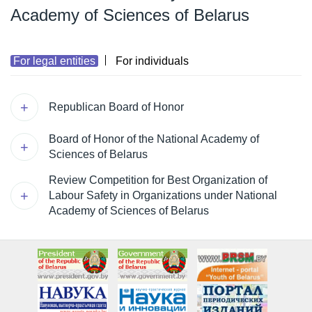
Academy of Sciences of Belarus
For legal entities
For individuals
Republican Board of Honor
Board of Honor of the National Academy of
Sciences of Belarus
Review Competition for Best Organization of
Labour Safety in Organizations under National
Academy of Sciences of Belarus