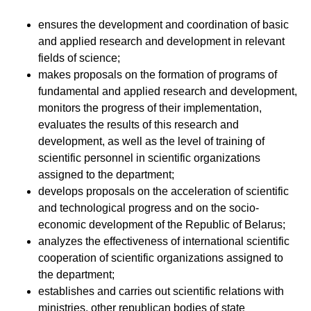
ensures the development and coordination of basic
and applied research and development in relevant
fields of science;
makes proposals on the formation of programs of
fundamental and applied research and development,
monitors the progress of their implementation,
evaluates the results of this research and
development, as well as the level of training of
scientific personnel in scientific organizations
assigned to the department;
develops proposals on the acceleration of scientific
and technological progress and on the socio-
economic development of the Republic of Belarus;
analyzes the effectiveness of international scientific
cooperation of scientific organizations assigned to
the department;
establishes and carries out scientific relations with
ministries, other republican bodies of state