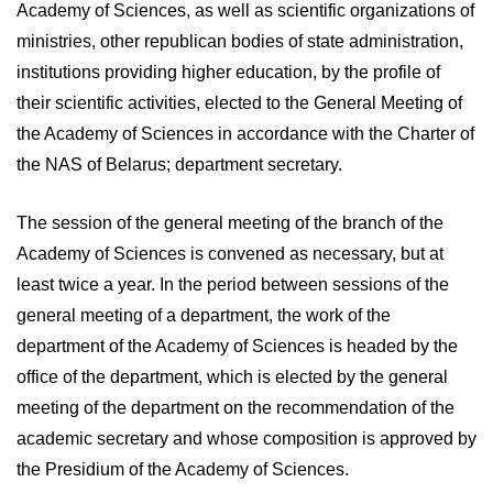
Academy of Sciences, as well as scientific organizations of
ministries, other republican bodies of state administration,
institutions providing higher education, by the profile of
their scientific activities, elected to the General Meeting of
the Academy of Sciences in accordance with the Charter of
the NAS of Belarus; department secretary.
The session of the general meeting of the branch of the
Academy of Sciences is convened as necessary, but at
least twice a year. In the period between sessions of the
general meeting of a department, the work of the
department of the Academy of Sciences is headed by the
office of the department, which is elected by the general
meeting of the department on the recommendation of the
academic secretary and whose composition is approved by
the Presidium of the Academy of Sciences.