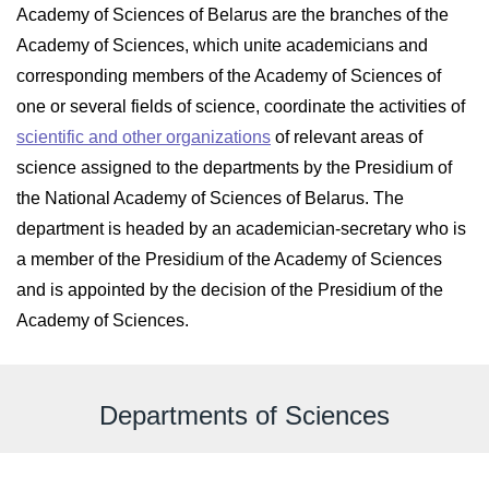
Academy of Sciences of Belarus are the branches of the
Academy of Sciences, which unite academicians and
corresponding members of the Academy of Sciences of
one or several fields of science, coordinate the activities of
scientific and other organizations
of relevant areas of
science assigned to the departments by the Presidium of
the National Academy of Sciences of Belarus. The
department is headed by an academician-secretary who is
a member of the Presidium of the Academy of Sciences
and is appointed by the decision of the Presidium of the
Academy of Sciences.
Departments of Sciences