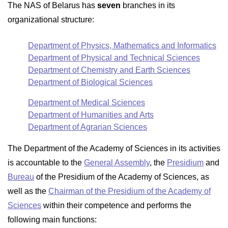
The NAS of Belarus has
seven
branches in its
organizational structure:
Department of Physics, Mathematics and Informatics
Department of Physical and Technical Sciences
Department of Chemistry and Earth Sciences
Department of Biological Sciences
Department of Medical Sciences
Department of Humanities and Arts
Department of Agrarian Sciences
The Department of the Academy of Sciences in its activities
is accountable to the
General Assembly
, the
Presidium
and
Bureau
of the Presidium of the Academy of Sciences, as
well as the
Chairman of the Presidium of the Academy of
Sciences
within their competence and performs the
following main functions: