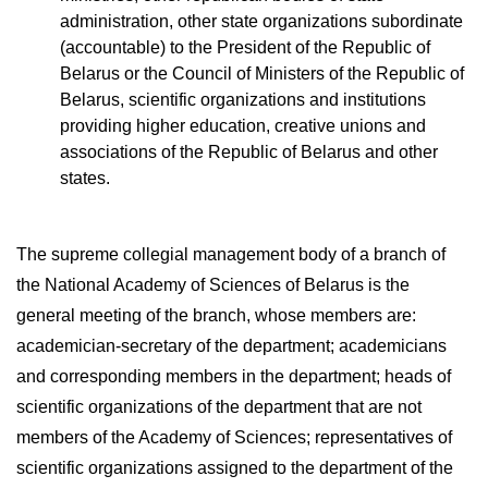
administration, other state organizations subordinate
(accountable) to the President of the Republic of
Belarus or the Council of Ministers of the Republic of
Belarus, scientific organizations and institutions
providing higher education, creative unions and
associations of the Republic of Belarus and other
states.
The supreme collegial management body of a branch of
the National Academy of Sciences of Belarus is the
general meeting of the branch, whose members are:
academician-secretary of the department; academicians
and corresponding members in the department; heads of
scientific organizations of the department that are not
members of the Academy of Sciences; representatives of
scientific organizations assigned to the department of the