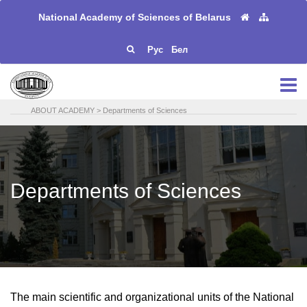
National Academy of Sciences of Belarus
Рус
Бел
ABOUT ACADEMY
>
Departments of Sciences
Departments of Sciences
The main scientific and organizational units of the National