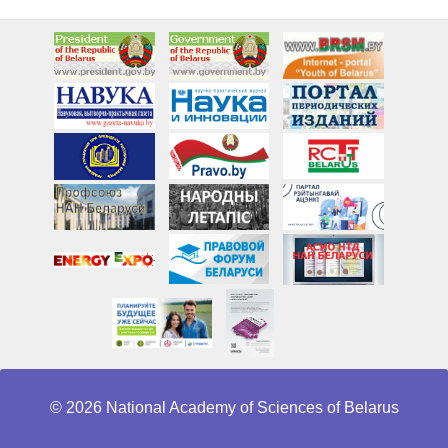
© 2026 National Academy of Sciences of Belarus