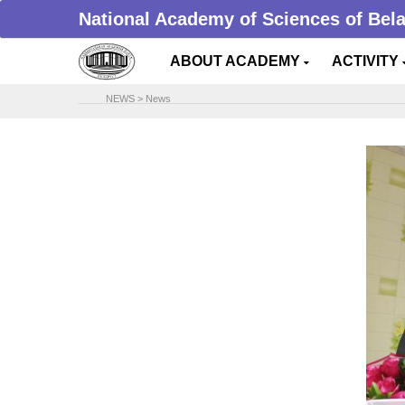
National Academy of Sciences of Bel
ABOUT ACADEMY
ACTIVITY
NEWS
>
News