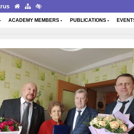
arus
ACADEMY MEMBERS
PUBLICATIONS
EVEN