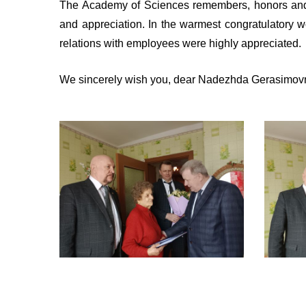
The Academy of Sciences remembers, honors and 
and appreciation. In the warmest congratulatory w
relations with employees were highly appreciated.
We sincerely wish you, dear Nadezhda Gerasimovna,