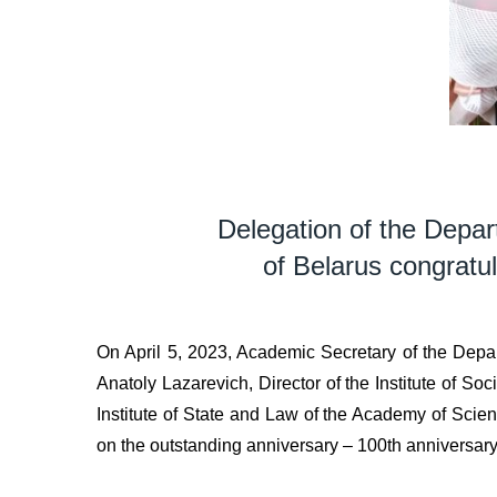
Delegation of the Depar
of Belarus congratu
On April 5, 2023, Academic Secretary of the Depar
Anatoly Lazarevich, Director of the Institute of So
Institute of State and Law of the Academy of Sc
on the outstanding anniversary – 100th anniversary 