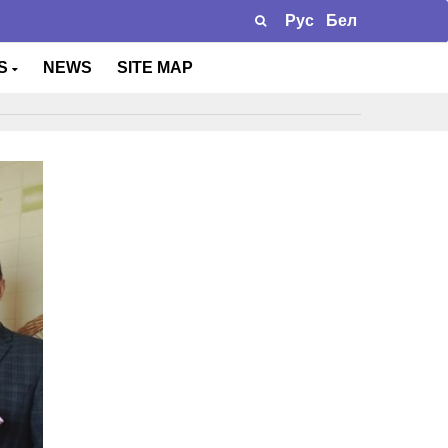
Рус
Бел
TS
NEWS
SITE MAP