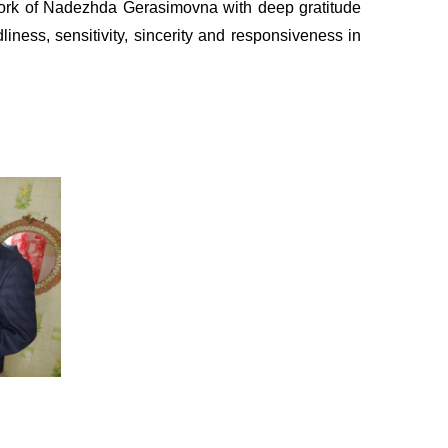
ork of Nadezhda Gerasimovna with deep gratitude
ness, sensitivity, sincerity and responsiveness in