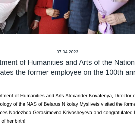
07.04.2023
tment of Humanities and Arts of the Nati
lates the former employee on the 100th anni
tment of Humanities and Arts Alexander Kovalenya, Director of
ciology of the NAS of Belarus Nikolay Myslivets visited the for
iences Nadezhda Gerasimovna Krivosheyeva and congratulated h
of her birth!