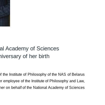
onal Academy of Sciences
versary of her birth
 the Institute of Philosophy of the NAS of Belarus
mer employee of the Institute of Philosophy and Law,
er on behalf of the National Academy of Sciences