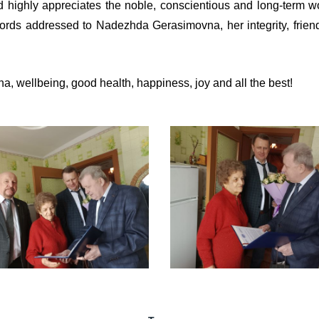
highly appreciates the noble, conscientious and long-term w
ords addressed to Nadezhda Gerasimovna, her integrity, friendli
 wellbeing, good health, happiness, joy and all the best!