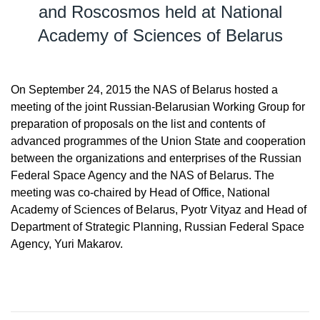
and Roscosmos held at National
Academy of Sciences of Belarus
On September 24, 2015 the NAS of Belarus hosted a
meeting of the joint Russian-Belarusian Working Group for
preparation of proposals on the list and contents of
advanced programmes of the Union State and cooperation
between the organizations and enterprises of the Russian
Federal Space Agency and the NAS of Belarus. The
meeting was co-chaired by Head of Office, National
Academy of Sciences of Belarus, Pyotr Vityaz and Head of
Department of Strategic Planning, Russian Federal Space
Agency, Yuri Makarov.