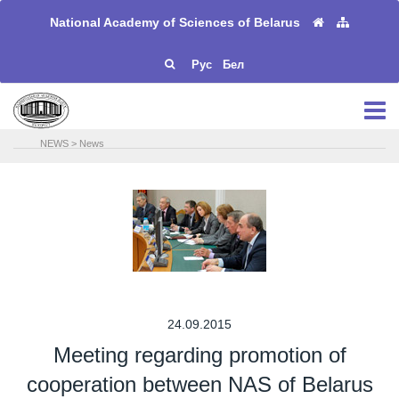
National Academy of Sciences of Belarus
Рус
Бел
NEWS
>
News
24.09.2015
Meeting regarding promotion of
cooperation between NAS of Belarus