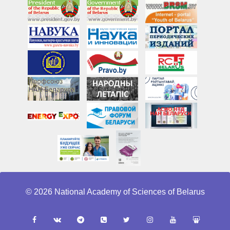
© 2026 National Academy of Sciences of Belarus