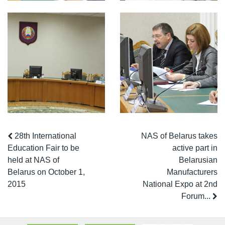
28th International
NAS of Belarus takes
Education Fair to be
active part in
held at NAS of
Belarusian
Belarus on October 1,
Manufacturers
2015
National Expo at 2nd
Forum...