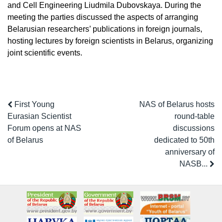
and Cell Engineering Liudmila Dubovskaya. During the
meeting the parties discussed the aspects of arranging
Belarusian researchers’ publications in foreign journals,
hosting lectures by foreign scientists in Belarus, organizing
joint scientific events.
First Young
NAS of Belarus hosts
Eurasian Scientist
round-table
Forum opens at NAS
discussions
of Belarus
dedicated to 50th
anniversary of
NASB...