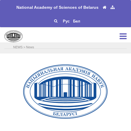
National Academy of Sciences of Belarus
Рус
Бел
NEWS
>
News