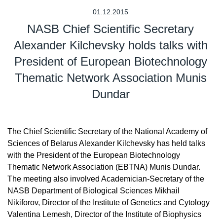
01.12.2015
NASB Chief Scientific Secretary
Alexander Kilchevsky holds talks with
President of European Biotechnology
Thematic Network Association Munis
Dundar
The Chief Scientific Secretary of the National Academy of
Sciences of Belarus Alexander Kilchevsky has held talks
with the President of the European Biotechnology
Thematic Network Association (EBTNA) Munis Dundar.
The meeting also involved Academician-Secretary of the
NASB Department of Biological Sciences Mikhail
Nikiforov, Director of the Institute of Genetics and Cytology
Valentina Lemesh, Director of the Institute of Biophysics