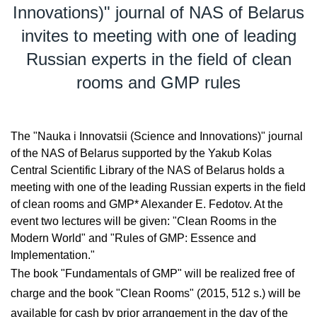
Innovations)" journal of NAS of Belarus
invites to meeting with one of leading
Russian experts in the field of clean
rooms and GMP rules
The "Nauka i Innovatsii (Science and Innovations)" journal
of the NAS of Belarus supported by the Yakub Kolas
Central Scientific Library of the NAS of Belarus holds a
meeting with one of the leading Russian experts in the field
of clean rooms and GMP* Alexander E. Fedotov. At the
event two lectures will be given: "Clean Rooms in the
Modern World" and "Rules of GMP: Essence and
Implementation."
The book "Fundamentals of GMP" will be realized free of
charge and the book "Clean Rooms" (2015, 512 s.) will be
available for cash by prior arrangement in the day of the