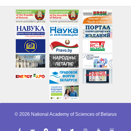
© 2026 National Academy of Sciences of Belarus