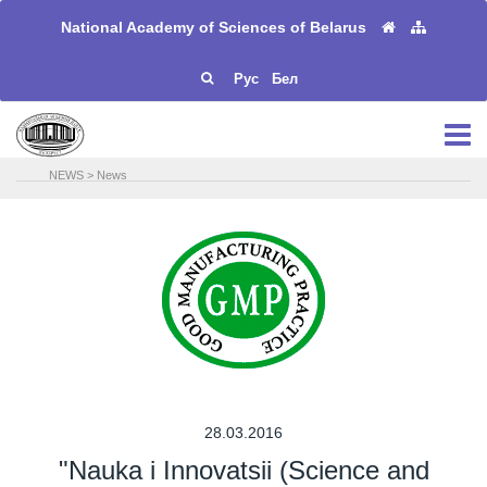
National Academy of Sciences of Belarus
Рус
Бел
NEWS
>
News
28.03.2016
"Nauka i Innovatsii (Science and