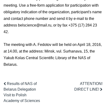
meeting. Use a free-form application for participation with
obligatory indication of the organization, participant's name
and contact phone number and send it by e-mail to the
address belscience@mail.ru, or by fax +375 (17) 284 23
42.
The meeting with A. Fedotov will be held on April 18, 2016,
at 14.00, at the address: Minsk, vul. Surhanava, 15, the
Yakub Kolas Central Scientific Library of the NAS of
Belarus.
Results of NAS of
ATTENTION!
Belarus Delegation
DIRECT LINE!
Visit to Polish
Academy of Sciences