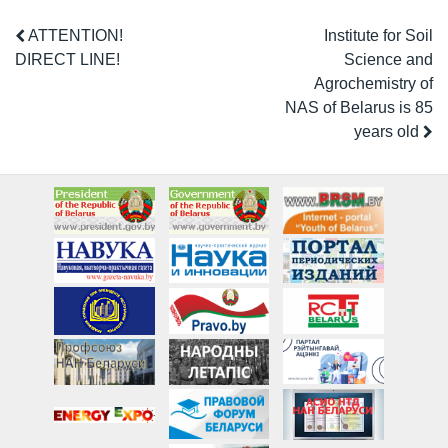
ATTENTION!
Institute for Soil
DIRECT LINE!
Science and
Agrochemistry of
NAS of Belarus is 85
years old