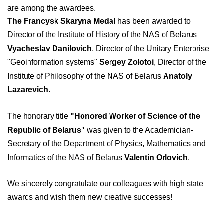
are among the awardees.
The Francysk Skaryna Medal
has been awarded to
Director of the Institute of History of the NAS of Belarus
Vyacheslav Danilovich
, Director of the Unitary Enterprise
"Geoinformation systems"
Sergey Zolotoi
, Director of the
Institute of Philosophy of the NAS of Belarus
Anatoly
Lazarevich
.
The honorary title
"Honored Worker of Science of the
Republic of Belarus"
was given to the Academician-
Secretary of the Department of Physics, Mathematics and
Informatics of the NAS of Belarus
Valentin Orlovich
.
We sincerely congratulate our colleagues with high state
awards and wish them new creative successes!