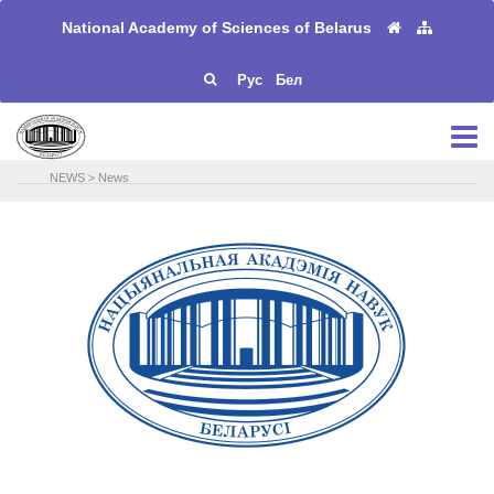
National Academy of Sciences of Belarus
Рус
Бел
NEWS
>
News