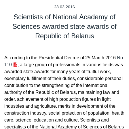
28.03.2016
Scientists of National Academy of
Sciences awarded state awards of
Republic of Belarus
According to the Presidential Decree of 25 March 2016
No.
110
, a large group of professionals in various fields was
awarded state awards for many years of fruitful work,
exemplary fulfillment of their duties, considerable personal
contribution to the strengthening of the international
authority of the Republic of Belarus, maintaining law and
order, achievement of high production figures in light
industries and agriculture, merits in development of the
construction industry, social protection of population, health
care, science, education and culture. Scientists and
specialists of the National Academy of Sciences of Belarus