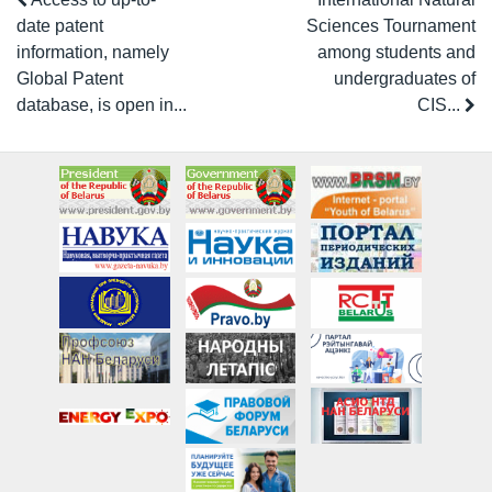
date patent
Sciences Tournament
information, namely
among students and
Global Patent
undergraduates of
database, is open in...
CIS...