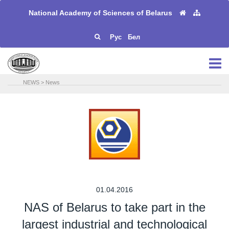
National Academy of Sciences of Belarus
Рус
Бел
NEWS
>
News
01.04.2016
NAS of Belarus to take part in the
largest industrial and technological