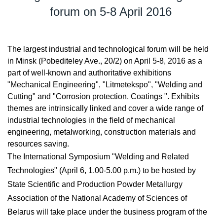
forum on 5-8 April 2016
The largest industrial and technological forum will be held
in Minsk (Pobediteley Ave., 20/2) on April 5-8, 2016 as a
part of well-known and authoritative exhibitions
"Mechanical Engineering", "Litmetekspo", "Welding and
Cutting" and "Corrosion protection. Coatings ". Exhibits
themes are intrinsically linked and cover a wide range of
industrial technologies in the field of mechanical
engineering, metalworking, construction materials and
resources saving.
The International Symposium "Welding and Related
Technologies" (April 6, 1.00-5.00 p.m.) to be hosted by
State Scientific and Production Powder Metallurgy
Association of the National Academy of Sciences of
Belarus will take place under the business program of the