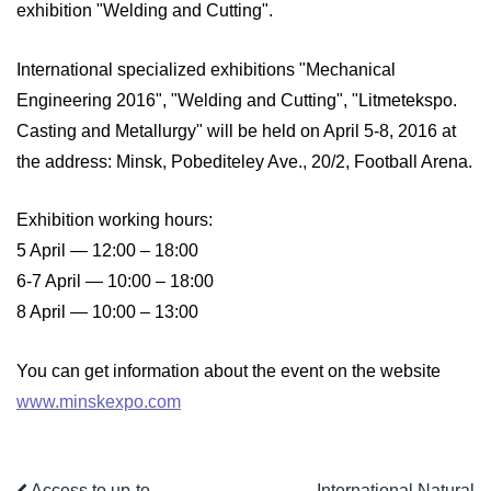
exhibition "Welding and Cutting".
International specialized exhibitions "Mechanical
Engineering 2016", "Welding and Cutting", "Litmetekspo.
Casting and Metallurgy" will be held on April 5-8, 2016 at
the address: Minsk, Pobediteley Ave., 20/2, Football Arena.
Exhibition working hours:
5 April — 12:00 – 18:00
6-7 April — 10:00 – 18:00
8 April — 10:00 – 13:00
You can get information about the event on the website
www.minskexpo.com
Access to up-to-
International Natural