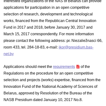
Interested organizations of the NAS of Belarus can provide
applications for participation in an open competitive
selection of research, development and technological
works, financed from the Republican Central Innovation
Fund in 2017 and 2018, before January 30, 2017 and
March 15, 2017 correspondently. For more information
please contact the following address: pr. Niezaliežnasci 66,
room 433, tel. 284-18-83, e-mail:
ikor@presidium.bas-
net.by
Applications should meet the
requirements
of the
Regulations on the procedure for an open competitive
selection and projects (works) expertise, financed from the
Innovation Fund of the National Academy of Sciences of
Belarus, approved by Resolution of the Bureau of the
NASB Presidium dated January 10, 2017 No.8.