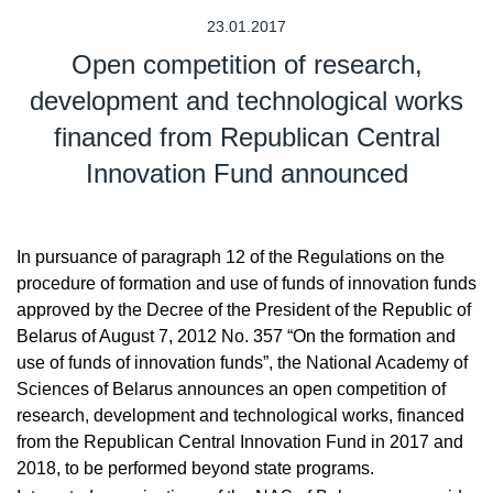
23.01.2017
Open competition of research,
development and technological works
financed from Republican Central
Innovation Fund announced
In pursuance of paragraph 12 of the Regulations on the
procedure of formation and use of funds of innovation funds
approved by the Decree of the President of the Republic of
Belarus of August 7, 2012 No. 357 “On the formation and
use of funds of innovation funds”, the National Academy of
Sciences of Belarus announces an open competition of
research, development and technological works, financed
from the Republican Central Innovation Fund in 2017 and
2018, to be performed beyond state programs.