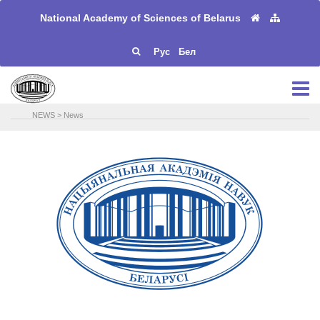
National Academy of Sciences of Belarus
Рус
Бел
NEWS
>
News