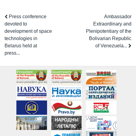
Press conference
Ambassador
devoted to
Extraordinary and
development of space
Plenipotentiary of the
technologies in
Bolivarian Republic
Belarus held at
of Venezuela...
press...