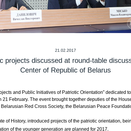
21.02.2017
tic projects discussed at round-table discus
Center of Republic of Belarus
jects and Public Initiatives of Patriotic Orientation” dedicated
n 21 February. The event brought together deputies of the Hous
the Belarusian Red Cross Society, the Belarusian Peace Foundatio
e of History, introduced projects of the patriotic orientation, be
ipation of the younger generation are planned for 2017.