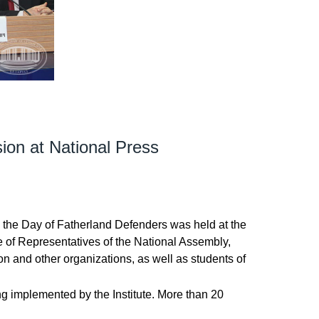
sion at National Press
 to the Day of Fatherland Defenders was held at the
e of Representatives of the National Assembly,
n and other organizations, as well as students of
ing implemented by the Institute. More than 20