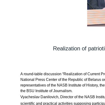
Realization of patrio
A round-table discussion “Realization of Current Pro
National Press Center of the Republic of Belarus o
representatives of the NASB Institute of History, 
the BSU Institute of Journalism.
Vyacheslav Danilovich, Director of the NASB Institut
scientific and practical activities supposing partic