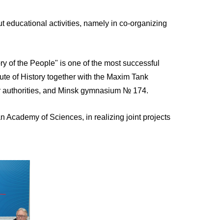
t educational activities, namely in co-organizing
ry of the People" is one of the most successful
tute of History together with the Maxim Tank
r authorities, and Minsk gymnasium № 174.
an Academy of Sciences, in realizing joint projects