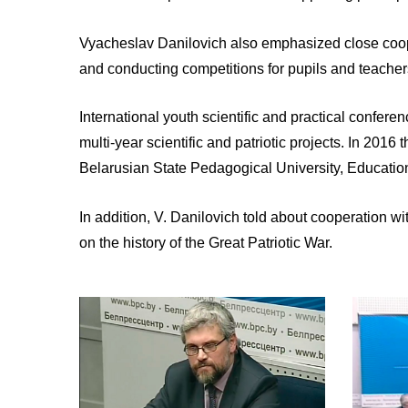
Vyacheslav Danilovich also emphasized close coopera
and conducting competitions for pupils and teachers
International youth scientific and practical confer
multi-year scientific and patriotic projects. In 201
Belarusian State Pedagogical University, Educati
In addition, V. Danilovich told about cooperation wi
on the history of the Great Patriotic War.