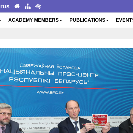
arus
ACADEMY MEMBERS
PUBLICATIONS
EVEN