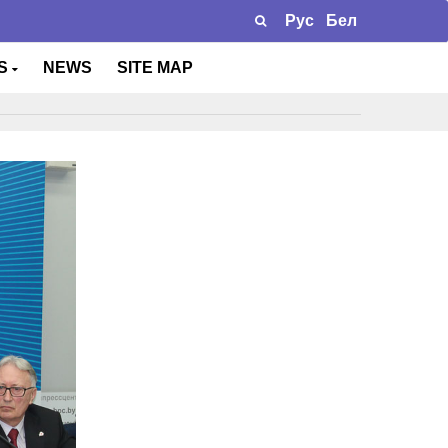
Рус
Бел
TS
NEWS
SITE MAP