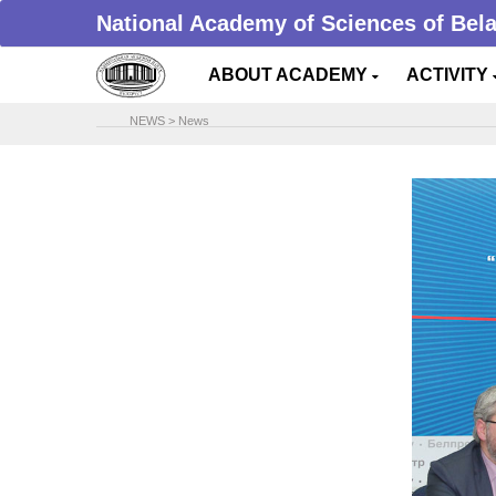
National Academy of Sciences of Bel
ABOUT ACADEMY
ACTIVITY
NEWS
>
News