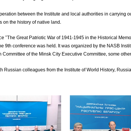
tion between the Institute and local authorities in carrying ou
 on the history of native land.
ence "The Great Patriotic War of 1941-1945 in the Historical Memo
6 the 9th conference was held. It was organized by the NASB Insti
on Committee of the Minsk City Executive Committee, some othe
th Russian colleagues from the Institute of World History, Russi