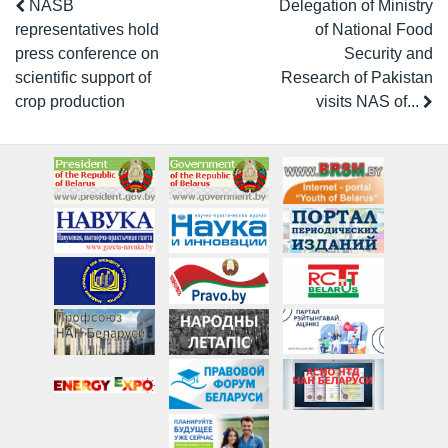
NASB
Delegation of Ministry
representatives hold
of National Food
press conference on
Security and
scientific support of
Research of Pakistan
crop production
visits NAS of...