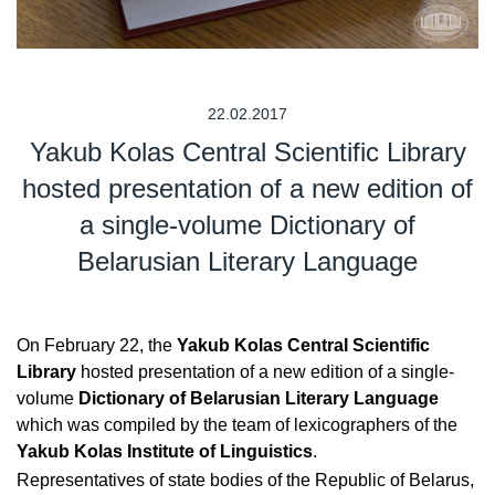
22.02.2017
Yakub Kolas Central Scientific Library
hosted presentation of a new edition of
a single-volume Dictionary of
Belarusian Literary Language
On February 22, the
Yakub Kolas Central Scientific
Library
hosted presentation of a new edition of a single-
volume
Dictionary of Belarusian Literary Language
which was compiled by the team of lexicographers of the
Yakub Kolas Institute of Linguistics
.
Representatives of state bodies of the Republic of Belarus,