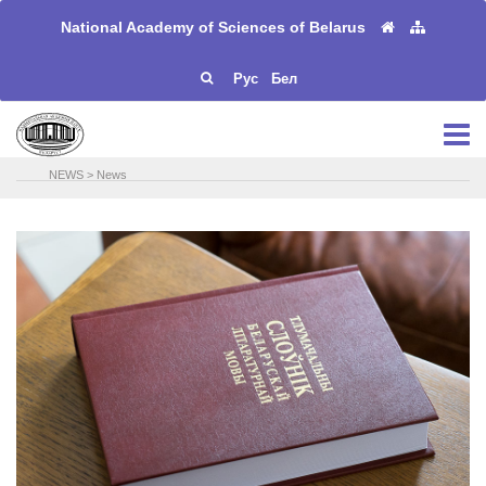
National Academy of Sciences of Belarus
Рус
Бел
NEWS
>
News