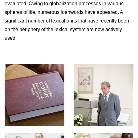
evaluated. Owing to globalization processes in various
spheres of life, numerous loanwords have appeared. A
significant number of lexical units that have recently been
on the periphery of the lexical system are now actively
used.