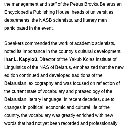
the management and staff of the Petrus Brovka Belarusian
Encyclopedia Publishing House, heads of universities
departments, the NASB scientists, and literary men
participated in the event.
Speakers commended the work of academic scientists,
noted its importance in the country’s cultural development.
Ihar L. Kapyloŭ
, Director of the Yakub Kolas Institute of
Linguistics of the NAS of Belarus, emphasized that the new
edition continued and developed traditions of the
Belarusian lexicography and was focused on reflection of
the current state of vocabulary and phraseology of the
Belarusian literary language. In recent decades, due to
changes in political, economic and cultural life of the
country, the vocabulary was greatly enriched with new
words that had not yet been recorded and professionally