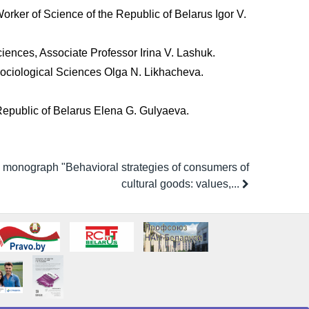
Worker of Science of the Republic of Belarus Igor V.
Sciences, Associate Professor Irina V. Lashuk.
 Sociological Sciences Olga N. Likhacheva.
 Republic of Belarus Elena G. Gulyaeva.
e monograph "Behavioral strategies of consumers of
cultural goods: values,...