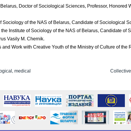
of Belarus, Doctor of Sociological Sciences, Professor, Honored 
te of Sociology of the NAS of Belarus, Candidate of Sociological 
 the Institute of Sociology of the NAS of Belarus, Candidate of
rus Vasily M. Chernik.
s and Work with Creative Youth of the Ministry of Culture of the
ogical, medical
Collectiv