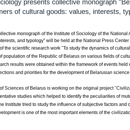
ciology presents collective monograph "Beh
rs of cultural goods: values, interests, t
ollective monograph of the Institute of Sociology of the Nationa
nterests, and typology” will be held at the National Press Center
the scientific research work "To study the dynamics of cultural 
 population of the Republic of Belarus on various fields of cultu
earch results were obtained within the framework of events held 
ctions and priorities for the development of Belarusian science
f Sciences of Belarus is working on the original project "Civiliz
ntative studies which helped to identify the peculiarities of mut
nstitute tried to study the influence of subjective factors and o
velopment is one of the most important elements of the civilizati