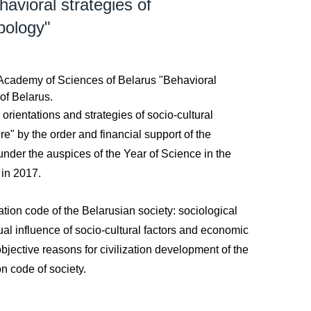
avioral strategies of
ypology"
l Academy of Sciences of Belarus "Behavioral
 of Belarus.
orientations and strategies of socio-cultural
re" by the order and financial support of the
under the auspices of the Year of Science in the
 in 2017.
ation code of the Belarusian society: sociological
ual influence of socio-cultural factors and economic
bjective reasons for civilization development of the
on code of society.