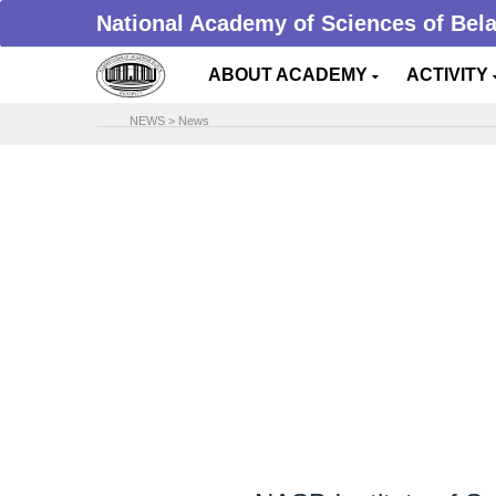
National Academy of Sciences of Bel
ABOUT ACADEMY
ACTIVITY
NEWS
>
News