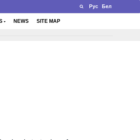
Рус
Бел
TS
NEWS
SITE MAP