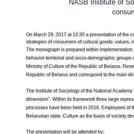
NASB Institute of So
consume
On March 29, 2017 at 12:30 a presentation of the c
strategies of consumers of cultural goods: values, i
The monograph is prepared within implementation of 
behavior territorial and socio-demographic groups of
Ministry of Culture of the Republic of Belarus. Res
Republic of Belarus and correspond to the main dire
The Institute of Sociology of the National Academy o
dimension". Within its framework three large represe
processes have been held in 2016. Employees of the I
Belarusian state. Culture as the basis of society de
The presentation will be attended by: