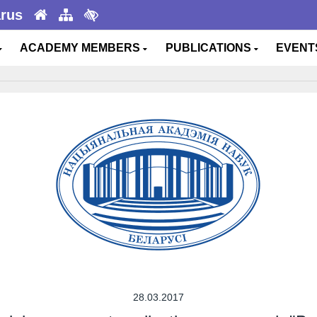
arus
ACADEMY MEMBERS
PUBLICATIONS
EVEN
28.03.2017