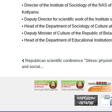
• Director of the Institute of Sociology of the NAS 
Kotlyarov.
• Deputy Director for scientific work of the Institu
• Head of the Department of Sociology of Culture at
• Deputy Minister of Culture of the Republic of Bela
• Head of the Department of Educational Institution
Republican scientific conference "Stress: physiol
and social...