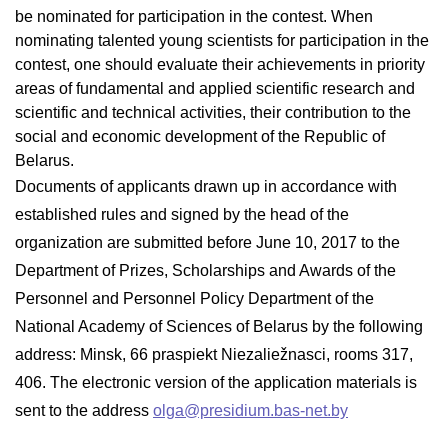
be nominated for participation in the contest. When
nominating talented young scientists for participation in the
contest, one should evaluate their achievements in priority
areas of fundamental and applied scientific research and
scientific and technical activities, their contribution to the
social and economic development of the Republic of
Belarus.
Documents of applicants drawn up in accordance with
established rules and signed by the head of the
organization are submitted before June 10, 2017 to the
Department of Prizes, Scholarships and Awards of the
Personnel and Personnel Policy Department of the
National Academy of Sciences of Belarus by the following
address: Minsk, 66 praspiekt Niezaliežnasci, rooms 317,
406. The electronic version of the application materials is
sent to the address
olga@presidium.bas-net.by