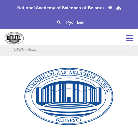
National Academy of Sciences of Belarus
Рус
Бел
NEWS
>
News