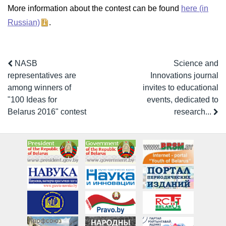
More information about the contest can be found
here (in
Russian)
.
NASB
Science and
representatives are
Innovations journal
among winners of
invites to educational
"100 Ideas for
events, dedicated to
Belarus 2016" contest
research...