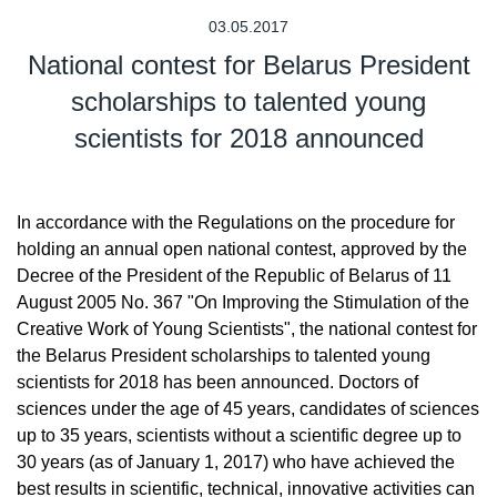
03.05.2017
National contest for Belarus President
scholarships to talented young
scientists for 2018 announced
In accordance with the Regulations on the procedure for
holding an annual open national contest, approved by the
Decree of the President of the Republic of Belarus of 11
August 2005 No. 367 "On Improving the Stimulation of the
Creative Work of Young Scientists", the national contest for
the Belarus President scholarships to talented young
scientists for 2018 has been announced. Doctors of
sciences under the age of 45 years, candidates of sciences
up to 35 years, scientists without a scientific degree up to
30 years (as of January 1, 2017) who have achieved the
best results in scientific, technical, innovative activities can