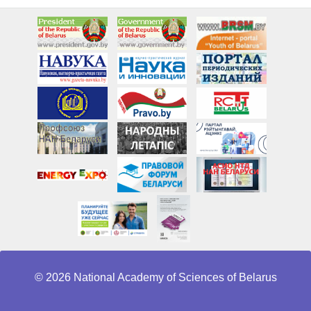
© 2026 National Academy of Sciences of Belarus