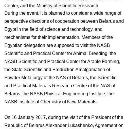
Center, and the Ministry of Scientific Research.
During the event, it is planned to consider a wide range of
perspective directions of cooperation between Belarus and
Egypt in the field of science and technology, and
mechanisms for their implementation. Members of the
Egyptian delegation are supposed to visit the NASB
Scientific and Practical Center for Animal Breeding, the
NASB Scientific and Practical Center for Arable Farming,
the State Scientific and Production Amalgamation of
Powder Metallurgy of the NAS of Belarus, the Scientific
and Practical Materials Research Centre of the NAS of
Belarus, the NASB Physical-Engineering Institute, the
NASB Institute of Chemistry of New Materials.
On 16 January 2017, during the visit of the President of the
Republic of Belarus Alexander Lukashenko, Agreement on