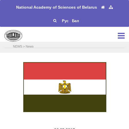
National Academy of Sciences of Belarus
Рус
Бел
NEWS
>
News