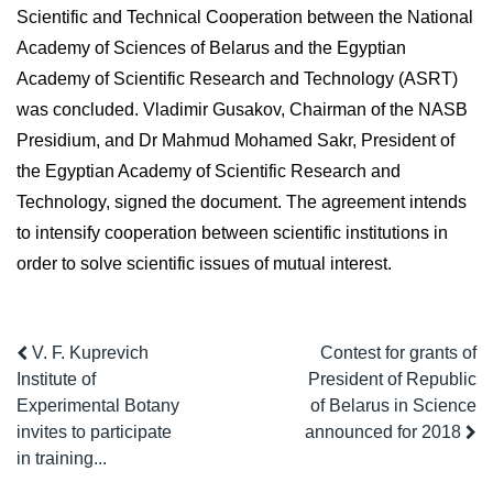
Scientific and Technical Cooperation between the National
Academy of Sciences of Belarus and the Egyptian
Academy of Scientific Research and Technology (ASRT)
was concluded. Vladimir Gusakov, Chairman of the NASB
Presidium, and Dr Mahmud Mohamed Sakr, President of
the Egyptian Academy of Scientific Research and
Technology, signed the document. The agreement intends
to intensify cooperation between scientific institutions in
order to solve scientific issues of mutual interest.
V. F. Kuprevich
Contest for grants of
Institute of
President of Republic
Experimental Botany
of Belarus in Science
invites to participate
announced for 2018
in training...