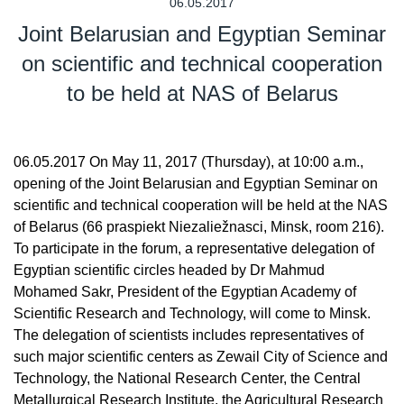
06.05.2017
Joint Belarusian and Egyptian Seminar
on scientific and technical cooperation
to be held at NAS of Belarus
06.05.2017 On May 11, 2017 (Thursday), at 10:00 a.m.,
opening of the Joint Belarusian and Egyptian Seminar on
scientific and technical cooperation will be held at the NAS
of Belarus (66 praspiekt Niezaliežnasci, Minsk, room 216).
To participate in the forum, a representative delegation of
Egyptian scientific circles headed by Dr Mahmud
Mohamed Sakr, President of the Egyptian Academy of
Scientific Research and Technology, will come to Minsk.
The delegation of scientists includes representatives of
such major scientific centers as Zewail City of Science and
Technology, the National Research Center, the Central
Metallurgical Research Institute, the Agricultural Research