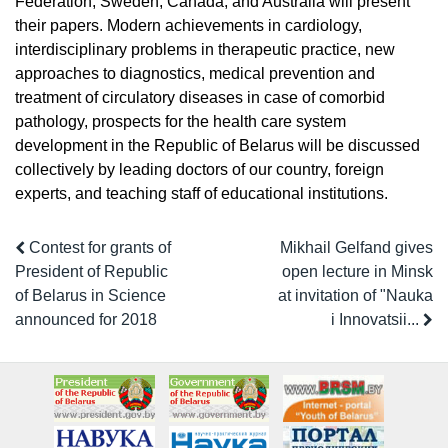
Federation, Sweden, Canada, and Australia will present
their papers. Modern achievements in cardiology,
interdisciplinary problems in therapeutic practice, new
approaches to diagnostics, medical prevention and
treatment of circulatory diseases in case of comorbid
pathology, prospects for the health care system
development in the Republic of Belarus will be discussed
collectively by leading doctors of our country, foreign
experts, and teaching staff of educational institutions.
Contest for grants of
Mikhail Gelfand gives
President of Republic
open lecture in Minsk
of Belarus in Science
at invitation of "Nauka
announced for 2018
i Innovatsii...