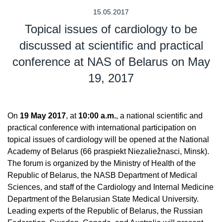
15.05.2017
Topical issues of cardiology to be
discussed at scientific and practical
conference at NAS of Belarus on May
19, 2017
On
19 May 2017
, at
10:00 a.m.
, a national scientific and
practical conference with international participation on
topical issues of cardiology will be opened at the National
Academy of Belarus (66 praspiekt Niezaliežnasci, Minsk).
The forum is organized by the Ministry of Health of the
Republic of Belarus, the NASB Department of Medical
Sciences, and staff of the Cardiology and Internal Medicine
Department of the Belarusian State Medical University.
Leading experts of the Republic of Belarus, the Russian