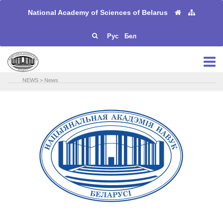
National Academy of Sciences of Belarus
Рус
Бел
NEWS
>
News