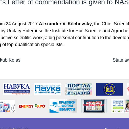
t’s Letter of commendation is given to NAS
rom 24 August 2017
Alexander V. Kilchevsky
, the Chief Scient
ary Unitary Enterprise the Institute for Soil Science and Agroche
ctive scientific work, a big personal contribution to the develo
of top-qualification specialists.
akub Kolas
State a