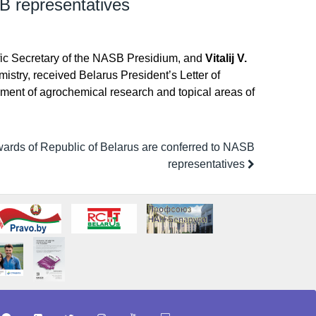
B representatives
ific Secretary of the NASB Presidium, and
Vitalij V.
mistry, received Belarus President’s Letter of
pment of agrochemical research and topical areas of
wards of Republic of Belarus are conferred to NASB
representatives