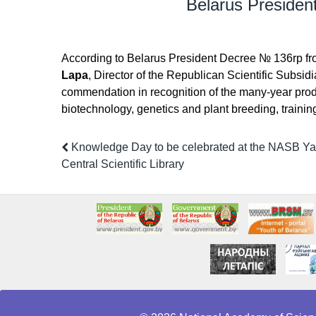
Belarus Presiden
According to Belarus President Decree № 136rp f
Lapa
, Director of the Republican Scientific Subsidi
commendation in recognition of the many-year produ
biotechnology, genetics and plant breeding, training 
Knowledge Day to be celebrated at the NASB Y
Central Scientific Library