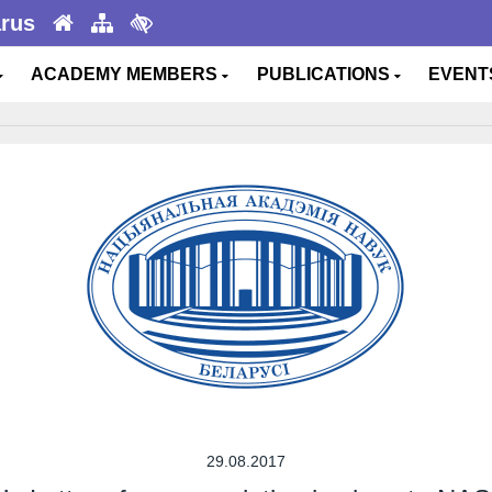
arus
ACADEMY MEMBERS
PUBLICATIONS
EVEN
29.08.2017