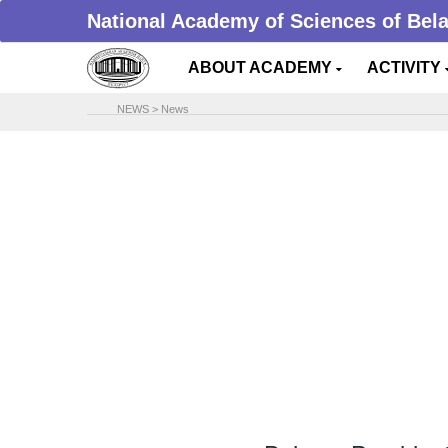
National Academy of Sciences of Bel
ABOUT ACADEMY
ACTIVITY
NEWS
>
News