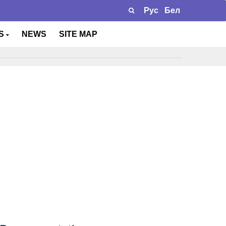
Рус
Бел
TS
NEWS
SITE MAP