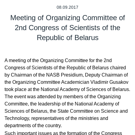
08.09.2017
Meeting of Organizing Committee of
2nd Congress of Scientists of the
Republic of Belarus
A meeting of the Organizing Committee for the 2nd
Congress of Scientists of the Republic of Belarus chaired
by Chairman of the NASB Presidium, Deputy Chairman of
the Organizing Committee Academician Vladimir Gusakov
took place at the National Academy of Sciences of Belarus.
The event was attended by members of the Organizing
Committee, the leadership of the National Academy of
Sciences of Belarus, the State Committee on Science and
Technology, representatives of the ministries and
departments of the country.
Such important issues as the formation of the Congress