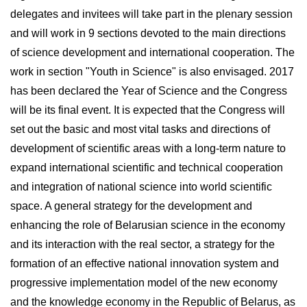
delegates and invitees will take part in the plenary session
and will work in 9 sections devoted to the main directions
of science development and international cooperation. The
work in section "Youth in Science" is also envisaged. 2017
has been declared the Year of Science and the Congress
will be its final event. It is expected that the Congress will
set out the basic and most vital tasks and directions of
development of scientific areas with a long-term nature to
expand international scientific and technical cooperation
and integration of national science into world scientific
space. A general strategy for the development and
enhancing the role of Belarusian science in the economy
and its interaction with the real sector, a strategy for the
formation of an effective national innovation system and
progressive implementation model of the new economy
and the knowledge economy in the Republic of Belarus, as