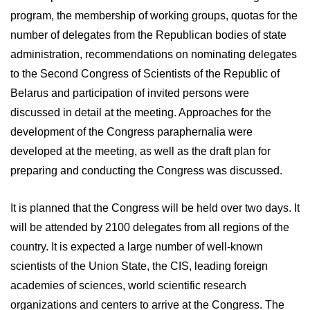
program, the membership of working groups, quotas for the
number of delegates from the Republican bodies of state
administration, recommendations on nominating delegates
to the Second Congress of Scientists of the Republic of
Belarus and participation of invited persons were
discussed in detail at the meeting. Approaches for the
development of the Congress paraphernalia were
developed at the meeting, as well as the draft plan for
preparing and conducting the Congress was discussed.
It is planned that the Congress will be held over two days. It
will be attended by 2100 delegates from all regions of the
country. It is expected a large number of well-known
scientists of the Union State, the CIS, leading foreign
academies of sciences, world scientific research
organizations and centers to arrive at the Congress. The