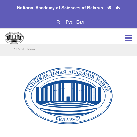
National Academy of Sciences of Belarus
Рус
Бел
NEWS
>
News