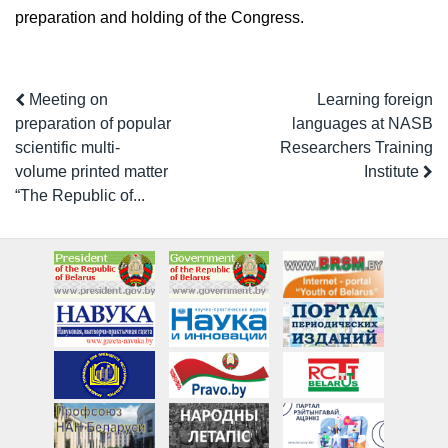
preparation and holding of the Congress.
Meeting on
Learning foreign
preparation of popular
languages at NASB
scientific multi-
Researchers Training
volume printed matter
Institute
“The Republic of...