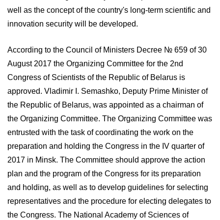
well as the concept of the country's long-term scientific and
innovation security will be developed.
According to the Council of Ministers Decree № 659 of 30
August 2017 the Organizing Committee for the 2nd
Congress of Scientists of the Republic of Belarus is
approved. Vladimir I. Semashko, Deputy Prime Minister of
the Republic of Belarus, was appointed as a chairman of
the Organizing Committee. The Organizing Committee was
entrusted with the task of coordinating the work on the
preparation and holding the Congress in the IV quarter of
2017 in Minsk. The Committee should approve the action
plan and the program of the Congress for its preparation
and holding, as well as to develop guidelines for selecting
representatives and the procedure for electing delegates to
the Congress. The National Academy of Sciences of