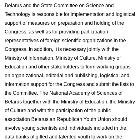
Belarus and the State Committee on Science and
Technology is responsible for implementation and logistical
support of measures on preparation and holding of the
Congress, as well as for providing participation
representatives of foreign scientific organizations in the
Congress. In addition, it is necessary jointly with the
Ministry of Information, Ministry of Culture, Ministry of
Education and other stakeholders to form working groups
on organizational, editorial and publishing, logistical and
information support for the Congress and submit the lists to
the Committee. The National Academy of Sciences of
Belarus together with the Ministry of Education, the Ministry
of Culture and with the participation of the public
association Belarusian Republican Youth Union should
involve young scientists and individuals included in the
data banks of gifted and talented youth to work on the