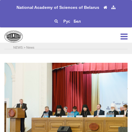
National Academy of Sciences of Belarus
Рус
Бел
NEWS
>
News