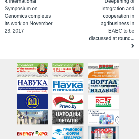
International
Deepening of
Symposium on
integration and
Genomics completes
cooperation in
its work on November
agribusiness in
23, 2017
EAEC to be
discussed at round...