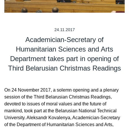
24.11.2017
Academician-Secretary of
Humanitarian Sciences and Arts
Department takes part in opening of
Third Belarusian Christmas Readings
On 24 November 2017, a solemn opening and a plenary
session of the Third Belarusian Christmas Readings,
devoted to issues of moral values and the future of
mankind, took part at the Belarusian National Technical
University. Aleksandr Kovalenya, Academician-Secretary
of the Department of Humanitarian Sciences and Arts,