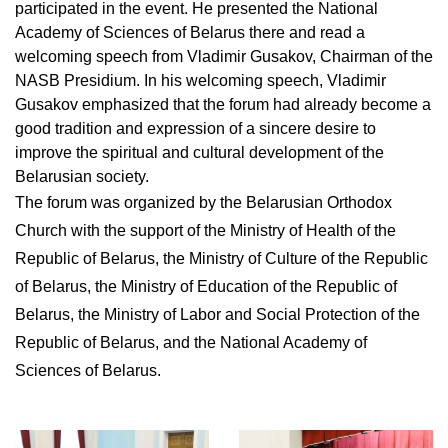
participated in the event. He presented the National
Academy of Sciences of Belarus there and read a
welcoming speech from Vladimir Gusakov, Chairman of the
NASB Presidium. In his welcoming speech, Vladimir
Gusakov emphasized that the forum had already become a
good tradition and expression of a sincere desire to
improve the spiritual and cultural development of the
Belarusian society.
The forum was organized by the Belarusian Orthodox
Church with the support of the Ministry of Health of the
Republic of Belarus, the Ministry of Culture of the Republic
of Belarus, the Ministry of Education of the Republic of
Belarus, the Ministry of Labor and Social Protection of the
Republic of Belarus, and the National Academy of
Sciences of Belarus.