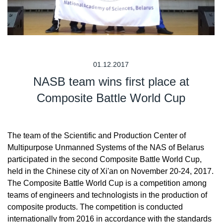
01.12.2017
NASB team wins first place at
Composite Battle World Cup
The team of the Scientific and Production Center of
Multipurpose Unmanned Systems of the NAS of Belarus
participated in the second Composite Battle World Cup,
held in the Chinese city of Xi'an on November 20-24, 2017.
The Composite Battle World Cup is a competition among
teams of engineers and technologists in the production of
composite products. The competition is conducted
internationally from 2016 in accordance with the standards