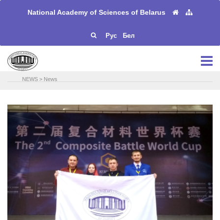
National Academy of Sciences of Belarus
Рус
Бел
NEWS
>
News