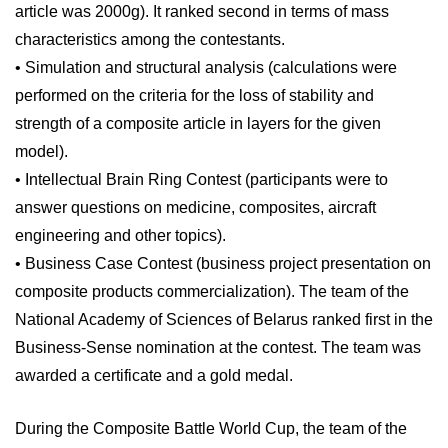
article was 2000g). It ranked second in terms of mass
characteristics among the contestants.
• Simulation and structural analysis (calculations were
performed on the criteria for the loss of stability and
strength of a composite article in layers for the given
model).
• Intellectual Brain Ring Contest (participants were to
answer questions on medicine, composites, aircraft
engineering and other topics).
• Business Case Contest (business project presentation on
composite products commercialization). The team of the
National Academy of Sciences of Belarus ranked first in the
Business-Sense nomination at the contest. The team was
awarded a certificate and a gold medal.
During the Composite Battle World Cup, the team of the