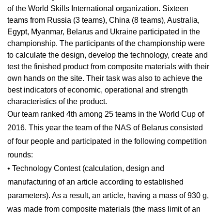
of the World Skills International organization. Sixteen
teams from Russia (3 teams), China (8 teams), Australia,
Egypt, Myanmar, Belarus and Ukraine participated in the
championship. The participants of the championship were
to calculate the design, develop the technology, create and
test the finished product from composite materials with their
own hands on the site. Their task was also to achieve the
best indicators of economic, operational and strength
characteristics of the product.
Our team ranked 4th among 25 teams in the World Cup of
2016. This year the team of the NAS of Belarus consisted
of four people and participated in the following competition
rounds:
• Technology Contest (calculation, design and
manufacturing of an article according to established
parameters). As a result, an article, having a mass of 930 g,
was made from composite materials (the mass limit of an