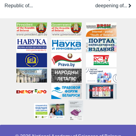
Republic of...
deepening of...