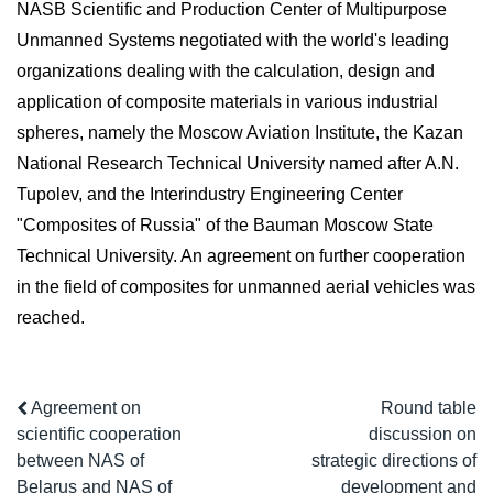
NASB Scientific and Production Center of Multipurpose
Unmanned Systems negotiated with the world's leading
organizations dealing with the calculation, design and
application of composite materials in various industrial
spheres, namely the Moscow Aviation Institute, the Kazan
National Research Technical University named after A.N.
Tupolev, and the Interindustry Engineering Center
"Composites of Russia" of the Bauman Moscow State
Technical University. An agreement on further cooperation
in the field of composites for unmanned aerial vehicles was
reached.
Agreement on
Round table
scientific cooperation
discussion on
between NAS of
strategic directions of
Belarus and NAS of
development and