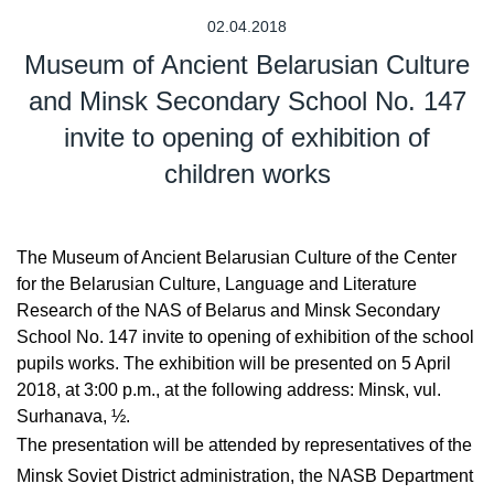
02.04.2018
Museum of Ancient Belarusian Culture
and Minsk Secondary School No. 147
invite to opening of exhibition of
children works
The Museum of Ancient Belarusian Culture of the Center
for the Belarusian Culture, Language and Literature
Research of the NAS of Belarus and Minsk Secondary
School No. 147 invite to opening of exhibition of the school
pupils works. The exhibition will be presented on 5 April
2018, at 3:00 p.m., at the following address: Minsk, vul.
Surhanava, ½.
The presentation will be attended by representatives of the
Minsk Soviet District administration, the NASB Department