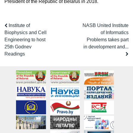
President of the Republic of Belarus in 2018.
Institute of
NASB United Institute
Biophysics and Cell
of Informatics
Engineering to host
Problems takes part
25th Godnev
in development and...
Readings