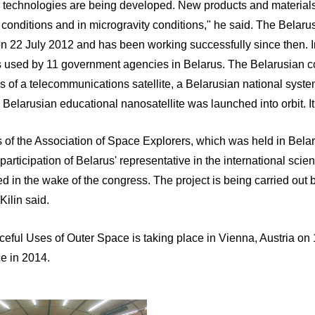
 technologies are being developed. New products and materials
ity conditions and in microgravity conditions," he said. The Belaru
on 22 July 2012 and has been working successfully since then. In 
 is used by 11 government agencies in Belarus. The Belarusian c
sis of a telecommunications satellite, a Belarusian national sys
elarusian educational nanosatellite was launched into orbit. It 
ss of the Association of Space Explorers, which was held in Bel
participation of Belarus' representative in the international sci
ved in the wake of the congress. The project is being carried out 
ilin said.
eful Uses of Outer Space is taking place in Vienna, Austria o
e in 2014.