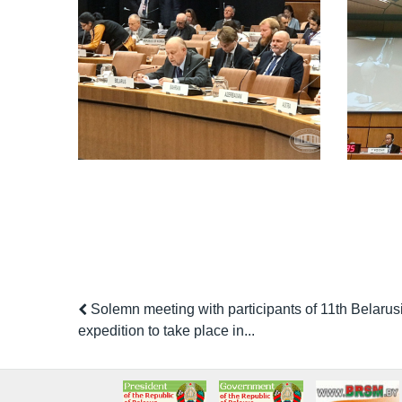
Solemn meeting with participants of 11th Belarusi
expedition to take place in...