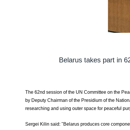
Belarus takes part in 
The 62nd session of the UN Committee on the Peace
by Deputy Chairman of the Presidium of the Nation
researching and using outer space for peaceful p
Sergei Kilin said: "Belarus produces core component