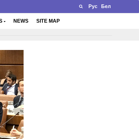
Рус
Бел
TS
NEWS
SITE MAP