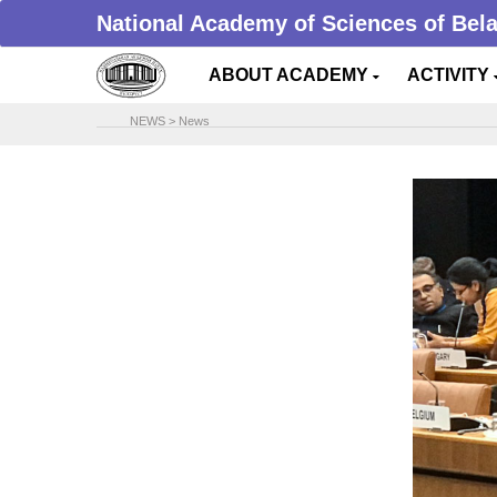
National Academy of Sciences of Bel
ABOUT ACADEMY
ACTIVITY
NEWS
>
News