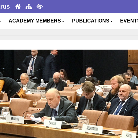
arus
ACADEMY MEMBERS
PUBLICATIONS
EVEN