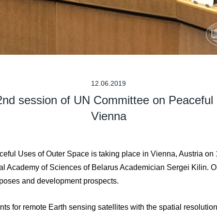
12.06.2019
62nd session of UN Committee on Peaceful
Vienna
ful Uses of Outer Space is taking place in Vienna, Austria on 
al Academy of Sciences of Belarus Academician Sergei Kilin. On
urposes and development prospects.
s for remote Earth sensing satellites with the spatial resolutio