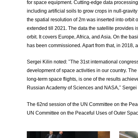
for space equipment. Cutting-edge data processing
including artificial soils to grow crops in null-grav
the spatial resolution of 2m was inserted into orbit 
extended till 2021. The data the satellite provides
orbit. It covers Europe, Africa, and Asia. On the ba
has been commissioned. Apart from that, in 2018, a B
Sergei Kilin noted: "The 31st international congre
development of space activities in our country. The 
long-term space flights, is one of the results achie
Russian Academy of Sciences and NASA," Sergei K
The 62nd session of the UN Committee on the Peac
UN Committee on the Peaceful Uses of Outer Spac