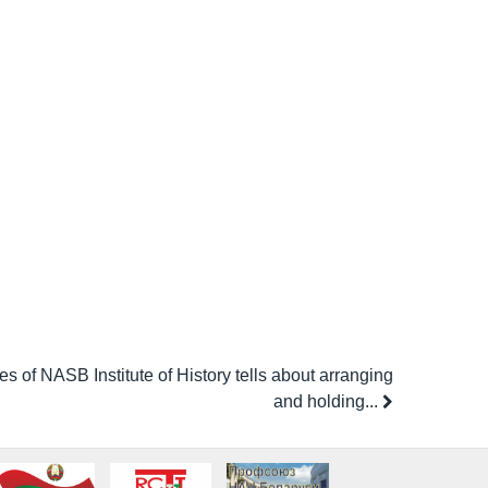
s of NASB Institute of History tells about arranging
and holding...