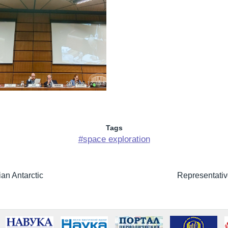
Tags
#space exploration
an Antarctic
Representative