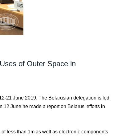
 Uses of Outer Space in
12-21 June 2019. The Belarusian delegation is led
 12 June he made a report on Belarus’ efforts in
n of less than 1m as well as electronic components