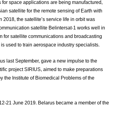
 for space applications are being manufactured,
sian satellite for the remote sensing of Earth with
2018, the satellite’s service life in orbit was
ommunication satellite Belintersat-1 works well in
tem for satellite communications and broadcasting
is used to train aerospace industry specialists.
arus last September, gave a new impulse to the
entific project SIRIUS, aimed to make preparations
by the Institute of Biomedical Problems of the
n 12-21 June 2019. Belarus became a member of the