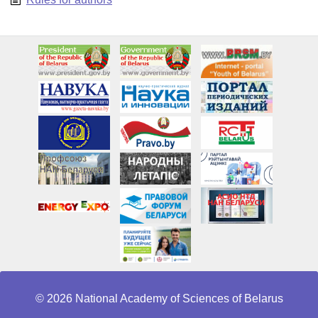
© 2026 National Academy of Sciences of Belarus