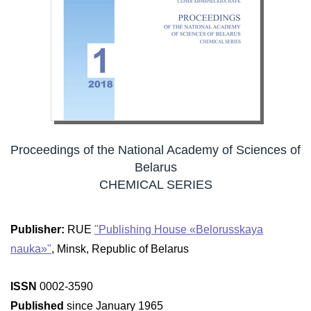
Proceedings of the National Academy of Sciences of
Belarus
CHEMICAL SERIES
Publisher:
RUE
"Publishing House «Belorusskaya
nauka»"
, Minsk, Republic of Belarus
ISSN
0002-3590
Published
since January 1965