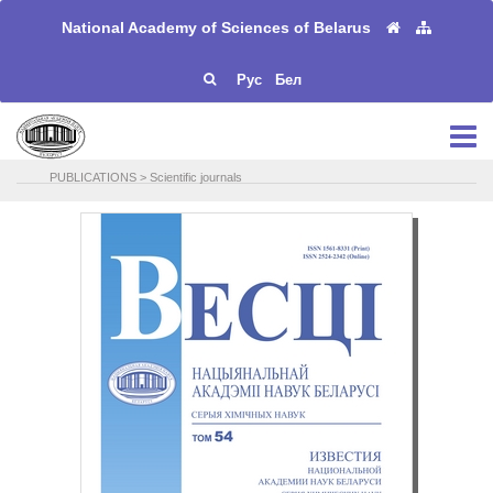
National Academy of Sciences of Belarus
Рус
Бел
PUBLICATIONS
>
Scientific journals