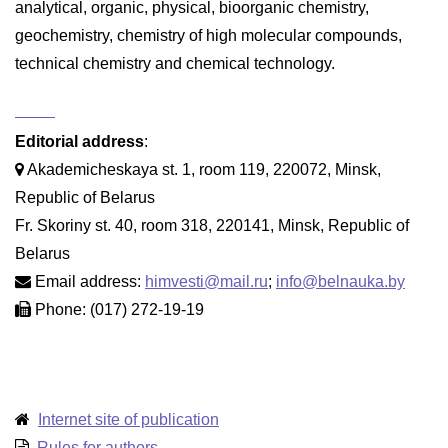
analytical, organic, physical, bioorganic chemistry,
geochemistry, chemistry of high molecular compounds,
technical chemistry and chemical technology.
Editorial address
:
Akademicheskaya st. 1, room 119, 220072, Minsk,
Republic of Belarus
Fr. Skoriny st. 40, room 318, 220141, Minsk, Republic of
Belarus
Email address:
himvesti@mail.ru
;
info@belnauka.by
Phone: (017) 272-19-19
Internet site of publication
Rules for authors