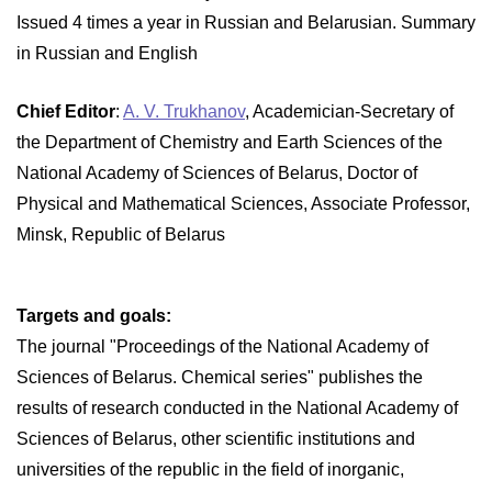
Issued 4 times a year in Russian and Belarusian. Summary
in Russian and English
Chief Editor
:
A. V. Trukhanov
, Academician-Secretary of
the Department of Chemistry and Earth Sciences of the
National Academy of Sciences of Belarus, Doctor of
Physical and Mathematical Sciences, Associate Professor,
Minsk, Republic of Belarus
Targets and goals:
The journal "Proceedings of the National Academy of
Sciences of Belarus. Chemical series" publishes the
results of research conducted in the National Academy of
Sciences of Belarus, other scientific institutions and
universities of the republic in the field of inorganic,