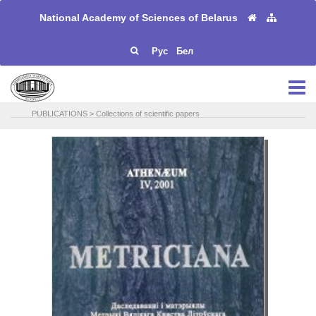
National Academy of Sciences of Belarus
Рус
Бел
PUBLICATIONS
>
Collections of scientific papers