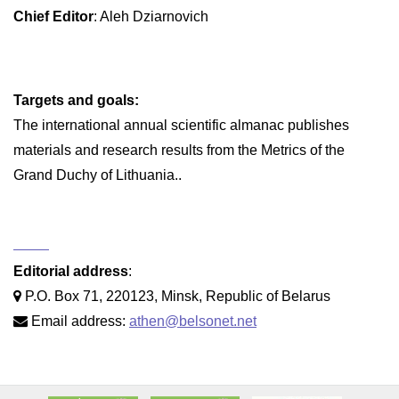
Chief Editor
: Aleh Dziarnovich
Targets and goals:
The international annual scientific almanac publishes
materials and research results from the Metrics of the
Grand Duchy of Lithuania..
Editorial address
:
P.O. Box 71, 220123, Minsk, Republic of Belarus
Email address:
athen@belsonet.net