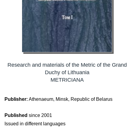
Research and materials of the Metric of the Grand
Duchy of Lithuania
METRICIANA
Publisher:
Athenaeum, Minsk, Republic of Belarus
Published
since 2001
Issued in different languages