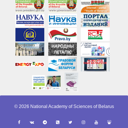
© 2026 National Academy of Sciences of Belarus