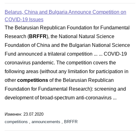
Belarus, China and Bulgaria Announce Competition on
COVID-19 Issues
The Belarusian Republican Foundation for Fundamental
Research (
BRFFR
), the National Natural Science
Foundation of China and the Bulgarian National Science
Fund announced a trilateral competition ... ... COVID-19
coronavirus pandemic. The competition covers the
following areas (without any limitation for participation in
other
competitions
of the Belarusian Republican
Foundation for Fundamental Research): screening and
development of broad-spectrum anti-coronavirus ...
Изменен: 23.07.2020
competitions
,
announcements
,
BRFFR