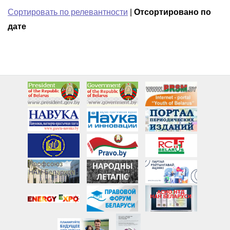
Сортировать по релевантности
|
Отсортировано по
дате