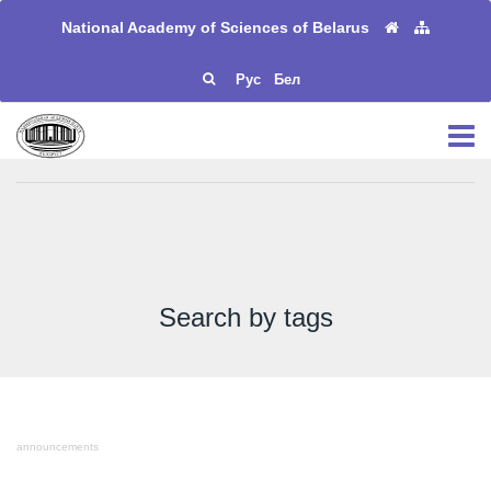
National Academy of Sciences of Belarus
Рус
Бел
Search by tags
announcements