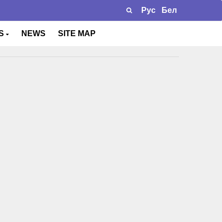
Рус
Бел
TS
NEWS
SITE MAP