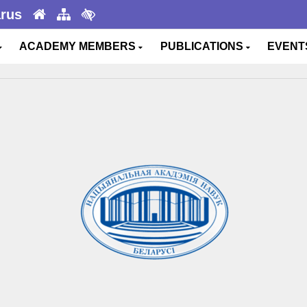
arus
ACADEMY MEMBERS
PUBLICATIONS
EVEN