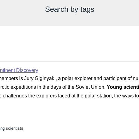
Search by tags
ontinent Discovery
members is Jury Giginyak , a polar explorer and participant of n
ctic expeditions in the days of the Soviet Union.
Young scienti
he challenges the explorers faced at the polar station, the way
ng scientists