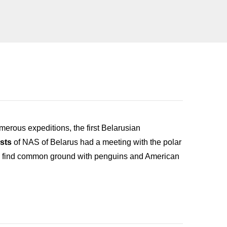
umerous expeditions, the first Belarusian
sts
of NAS of Belarus had a meeting with the polar
s to find common ground with penguins and American