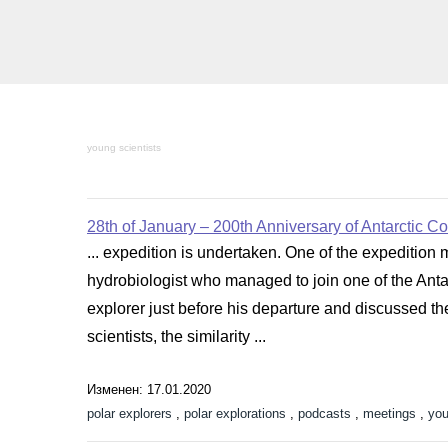
young scientists
28th of January – 200th Anniversary of Antarctic C
... expedition is undertaken. One of the expedition 
hydrobiologist who managed to join one of the Antar
explorer just before his departure and discussed t
scientists, the similarity ...
Изменен: 17.01.2020
polar explorers
,
polar explorations
,
podcasts
,
meetings
,
you