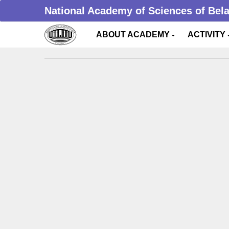
National Academy of Sciences of Bel
ABOUT ACADEMY
ACTIVITY