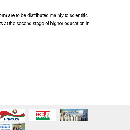
m are to be distributed mainly to scientific
s at the second stage of higher education in