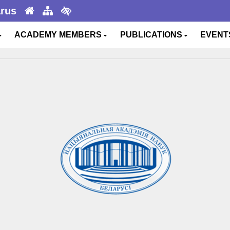
arus
ACADEMY MEMBERS
PUBLICATIONS
EVEN