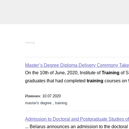
training
Master’s Degree Diploma Delivery Ceremony Take
On the 10th of June, 2020, Institute of
Training
of S
graduates that had completed
training
courses on 9
Изменен: 10.07.2020
master's degree
,
training
Admission to Doctoral and Postgraduate Studies 
... Belarus announces an admission to the doctoral 