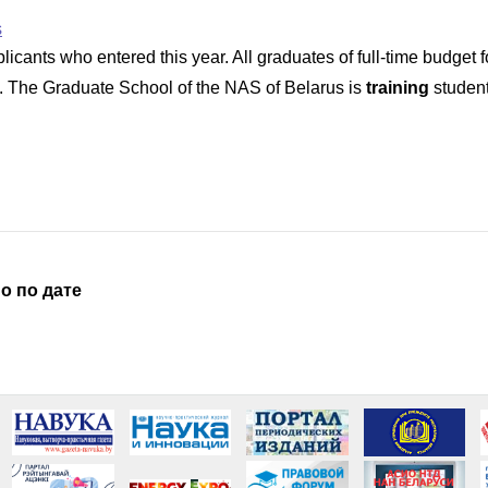
s
ants who entered this year. All graduates of full-time budget for
. The Graduate School of the NAS of Belarus is
training
student
о по дате