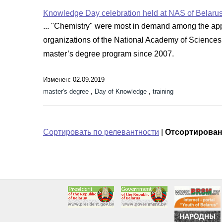
Knowledge Day celebration held at NAS of Belaru
... "Chemistry" were most in demand among the applic
organizations of the National Academy of Sciences
master’s degree program since 2007.
Изменен: 02.09.2019
master's degree
,
Day of Knowledge
,
training
Сортировать по релевантности
|
Отсортирован