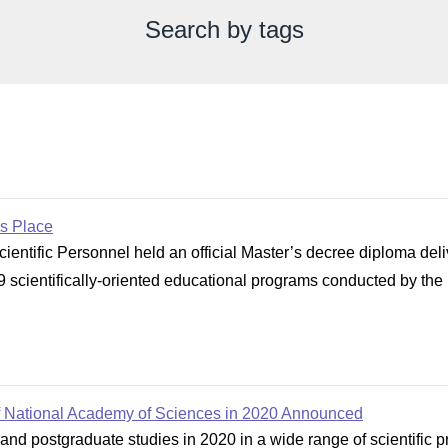
Search by tags
s Place
cientific Personnel held an official Master’s decree diploma d
 scientifically-oriented educational programs conducted by the Ins
of National Academy of Sciences in 2020 Announced
and postgraduate studies in 2020 in a wide range of scientific p