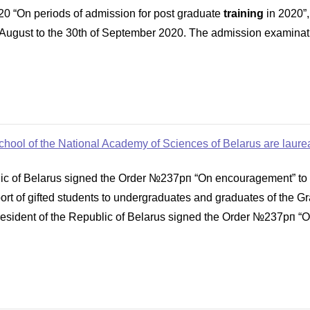
0 “On periods of admission for post graduate
training
in 2020”,
 August to the 30th of September 2020. The admission examinatio
hool of the National Academy of Sciences of Belarus are laureat
ic of Belarus signed the Order №237рп “On encouragement” to a
port of gifted students to undergraduates and graduates of the 
esident of the Republic of Belarus signed the Order №237рп “O