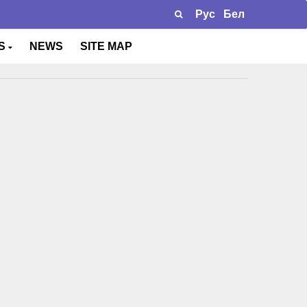
Рус
Бел
TS
NEWS
SITE MAP