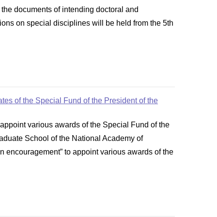
 the documents of intending doctoral and
ns on special disciplines will be held from the 5th
es of the Special Fund of the President of the
ppoint various awards of the Special Fund of the
Graduate School of the National Academy of
n encouragement” to appoint various awards of the