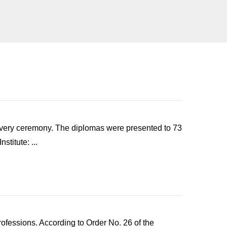
elivery ceremony. The diplomas were presented to 73
titute: ...
rofessions. According to Order No. 26 of the