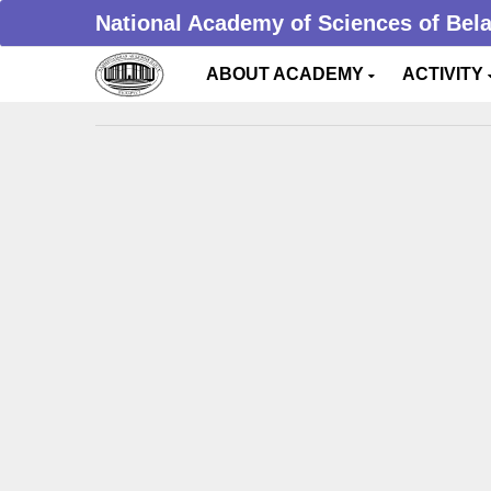
National Academy of Sciences of Bel
ABOUT ACADEMY
ACTIVITY