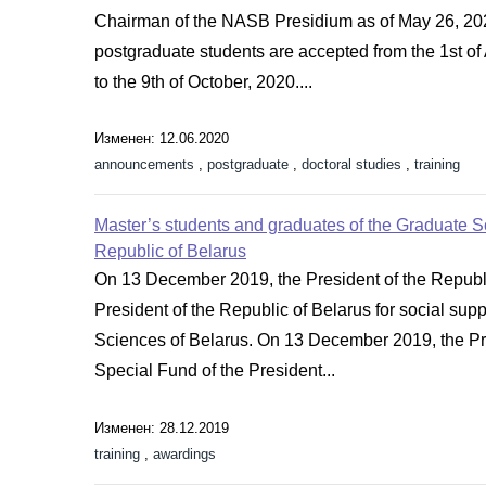
Chairman of the NASB Presidium as of May 26, 202
postgraduate students are accepted from the 1st of
to the 9th of October, 2020....
Изменен: 12.06.2020
announcements
,
postgraduate
,
doctoral studies
,
training
Master’s students and graduates of the Graduate Sc
Republic of Belarus
On 13 December 2019, the President of the Republ
President of the Republic of Belarus for social sup
Sciences of Belarus. On 13 December 2019, the Pr
Special Fund of the President...
Изменен: 28.12.2019
training
,
awardings