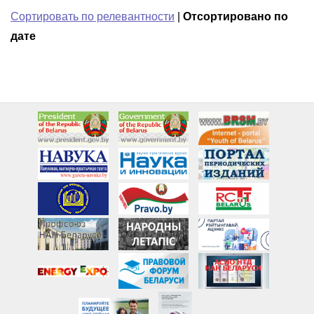
Сортировать по релевантности
|
Отсортировано по
дате