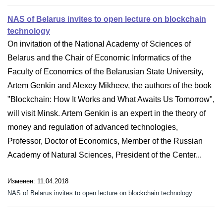
NAS of Belarus invites to open lecture on blockchain
technology
On invitation of the National Academy of Sciences of
Belarus and the Chair of Economic Informatics of the
Faculty of Economics of the Belarusian State University,
Artem Genkin and Alexey Mikheev, the authors of the book
"Blockchain: How It Works and What Awaits Us Tomorrow",
will visit Minsk. Artem Genkin is an expert in the theory of
money and regulation of advanced technologies,
Professor, Doctor of Economics, Member of the Russian
Academy of Natural Sciences, President of the Center...
Изменен: 11.04.2018
NAS of Belarus invites to open lecture on blockchain technology