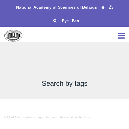
National Academy of Sciences of Belarus
Рус
Бел
Search by tags
NAS of Belarus invites to open lecture on blockchain technology