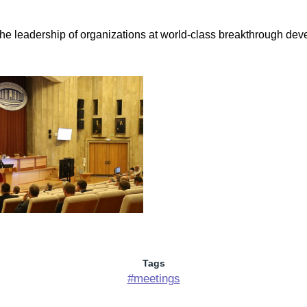
 leadership of organizations at world-class breakthrough develo
Tags
#meetings