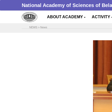
National Academy of Sciences of Bel
ABOUT ACADEMY
ACTIVITY
NEWS
>
News