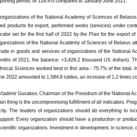
 reporting period, or 128.4% compared to January-June 2021.
ganizations of the National Academy of Sciences of Belarus, 
 products for export, performed works (services) under contra
ator set for the first half of 2022 by the Plan for the export
organizations of the National Academy of Sciences of Belarus at
rade in goods and services of organizations of the National 
nths of 2021, the balance: +3,426.2 thousand US dollars). Th
ical Sciences worked best in this area - 75.7% of the total. I
ne 2022 amounted to 1,584.8 rubles, an increase of 1.2 times c
r, Vladimir Gusakov, Chairman of the Presidium of the National Ac
n thing is the uncompromising fulfillment of all indicators. Progr
city. The leaders of organizations should do everything to i
support. Every organization should have a production or producti
scientific organizations. Investment in development, in science