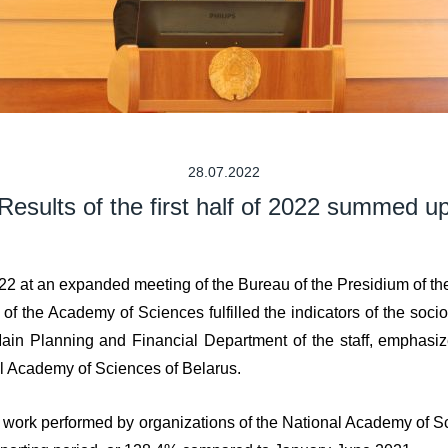
28.07.2022
Results of the first half of 2022 summed u
22 at an expanded meeting of the Bureau of the Presidium of th
of the Academy of Sciences fulfilled the indicators of the socio
in Planning and Financial Department of the staff, emphasized
al Academy of Sciences of Belarus.
f work performed by organizations of the National Academy of