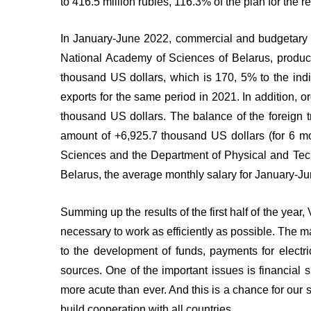
to 416.5 million rubles, 116.3% of the plan for the
In January-June 2022, commercial and budgetary or
National Academy of Sciences of Belarus, produced
thousand US dollars, which is 170, 5% to the indic
exports for the same period in 2021. In addition, 
thousand US dollars. The balance of the foreign t
amount of +6,925.7 thousand US dollars (for 6 mo
Sciences and the Department of Physical and Techn
Belarus, the average monthly salary for January-Ju
Summing up the results of the first half of the yea
necessary to work as efficiently as possible. The mai
to the development of funds, payments for electri
sources. One of the important issues is financial 
more acute than ever. And this is a chance for our 
build cooperation with all countries.