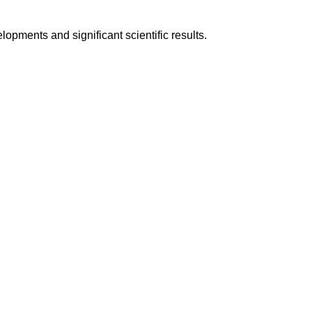
pments and significant scientific results.