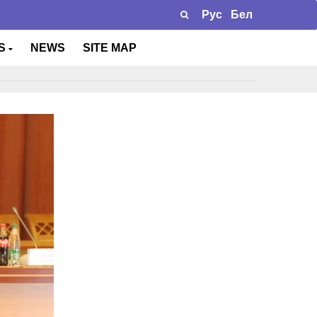
Рус
Бел
TS
NEWS
SITE MAP