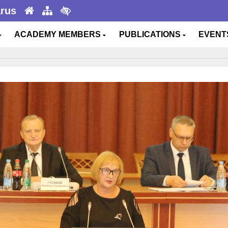
arus
ACADEMY MEMBERS
PUBLICATIONS
EVEN