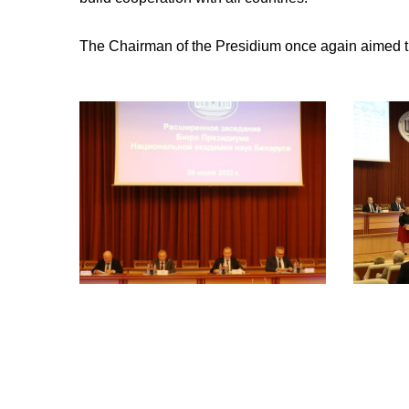
The Chairman of the Presidium once again aimed the