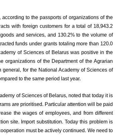
according to the passports of organizations of the
cts with foreign customers for a total of 18,943.2
 of goods and services, and 130.2% to the volume of
tracted funds under grants totaling more than 120.0
Academy of Sciences of Belarus was positive in the
e organizations of the Department of the Agrarian
n general, for the National Academy of Sciences of
ompared to the same period last year.
ademy of Sciences of Belarus, noted that today it is
ams are prioritised. Particular attention will be paid
ncrease the wages of employees, and from different
on site. Import substitution. Today this problem is
, cooperation must be actively continued. We need to