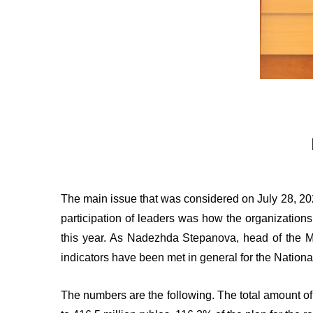
The main issue that was considered on July 28, 20
participation of leaders was how the organizations 
this year. As Nadezhda Stepanova, head of the Ma
indicators have been met in general for the Nation
The numbers are the following. The total amount o