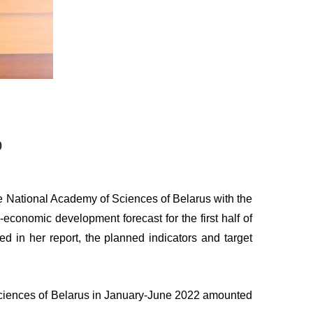
p
e National Academy of Sciences of Belarus with the
-economic development forecast for the first half of
 in her report, the planned indicators and target
 Sciences of Belarus in January-June 2022 amounted