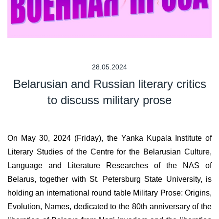
28.05.2024
Belarusian and Russian literary critics
to discuss military prose
On May 30, 2024 (Friday), the Yanka Kupala Institute of
Literary Studies of the Centre for the Belarusian Culture,
Language and Literature Researches of the NAS of
Belarus, together with St. Petersburg State University, is
holding an international round table Military Prose: Origins,
Evolution, Names, dedicated to the 80th anniversary of the