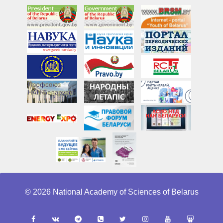
© 2026 National Academy of Sciences of Belarus