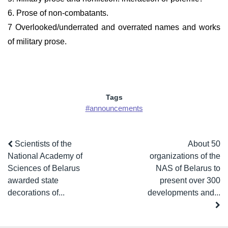
6. Prose of non-combatants.
7 Overlooked/underrated and overrated names and works
of military prose.
Tags
#announcements
Scientists of the
About 50
National Academy of
organizations of the
Sciences of Belarus
NAS of Belarus to
awarded state
present over 300
decorations of...
developments and...