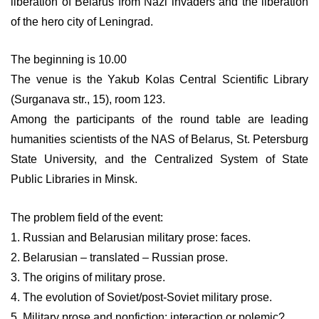
liberation of Belarus from Nazi invaders and the liberation
of the hero city of Leningrad.
The beginning is 10.00
The venue is the Yakub Kolas Central Scientific Library
(Surganava str., 15), room 123.
Among the participants of the round table are leading
humanities scientists of the NAS of Belarus, St. Petersburg
State University, and the Centralized System of State
Public Libraries in Minsk.
The problem field of the event:
1. Russian and Belarusian military prose: faces.
2. Belarusian – translated – Russian prose.
3. The origins of military prose.
4. The evolution of Soviet/post-Soviet military prose.
5. Military prose and nonfiction: interaction or polemic?