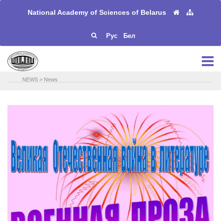
National Academy of Sciences of Belarus
Рус
Бел
NEWS
>
News