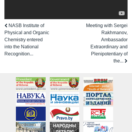
NASB Institute of
Meeting with Sergei
Physical and Organic
Rakhmanov,
Chemistry entered
Ambassador
into the National
Extraordinary and
Recognition...
Plenipotentiary of
the...