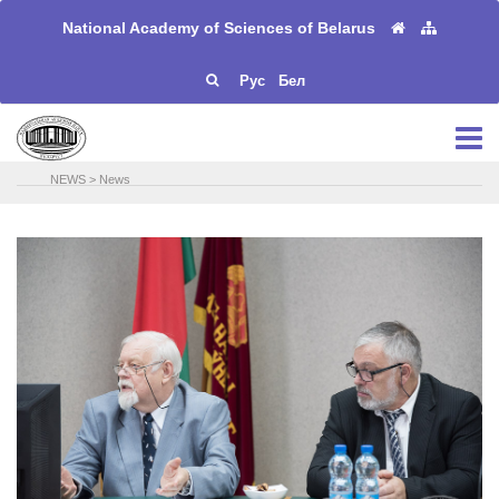
National Academy of Sciences of Belarus
Рус
Бел
NEWS
>
News