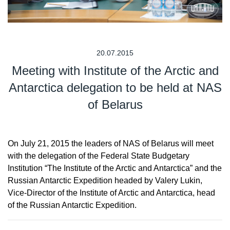
20.07.2015
Meeting with Institute of the Arctic and
Antarctica delegation to be held at NAS
of Belarus
On July 21, 2015 the leaders of NAS of Belarus will meet
with the delegation of the Federal State Budgetary
Institution “The Institute of the Arctic and Antarctica” and the
Russian Antarctic Expedition headed by Valery Lukin,
Vice-Director of the Institute of Arctic and Antarctica, head
of the Russian Antarctic Expedition.