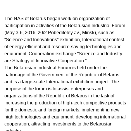
The NAS of Belarus began work on organization of
participation in activities of the Belarusian Industrial Forum
(May 3-6, 2016, 20/2 Pobediteley av., Minsk), such as
“Science and Innovations” exhibition, International contest
of energy-efficient and resource-saving technologies and
equipment, Cooperation exchange “Science and Industry
are Strategy of Innovative Cooperation.”
The Belarusian Industrial Forum is held under the
patronage of the Government of the Republic of Belarus
and is a large-scale International exhibition project. The
purpose of the forum is to assist enterprises and
organizations of the Republic of Belarus in the task of
increasing the production of high-tech competitive products
for the domestic and foreign markets, implementing new
high technologies and equipment, developing international
cooperation, attracting investments to the Belarusian
industry.