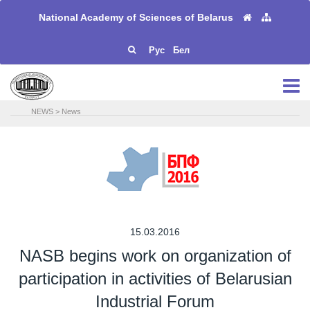
National Academy of Sciences of Belarus
Рус
Бел
NEWS
>
News
15.03.2016
NASB begins work on organization of
participation in activities of Belarusian
Industrial Forum