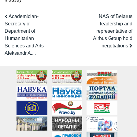
Academician-
NAS of Belarus
Secretary of
leadership and
Department of
representative of
Humanitarian
Airbus Group hold
Sciences and Arts
negotiations
Aleksandr A....