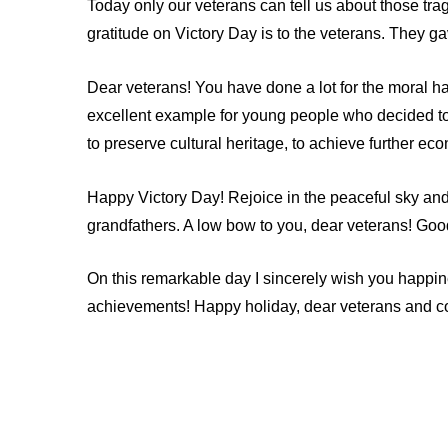
Today only our veterans can tell us about those tra
gratitude on Victory Day is to the veterans. They gav
Dear veterans! You have done a lot for the moral 
excellent example for young people who decided to d
to preserve cultural heritage, to achieve further ec
Happy Victory Day! Rejoice in the peaceful sky and t
grandfathers. A low bow to you, dear veterans! Good
On this remarkable day I sincerely wish you happine
achievements! Happy holiday, dear veterans and c