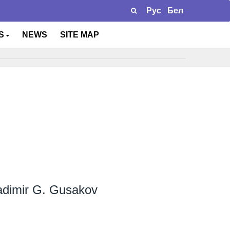
Рус
Бел
TS
NEWS
SITE MAP
adimir G. Gusakov