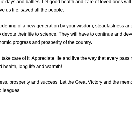
gic days and battles. Let good health and care of loved ones wil
e us life, saved all the people.
hardening of a new generation by your wisdom, steadfastness an
evote their life to science. They will have to continue and devel
onomic progress and prosperity of the country.
ake care of it. Appreciate life and live the way that every passin
 health, long life and warmth!
ss, prosperity and success! Let the Great Victory and the memor
olleagues!