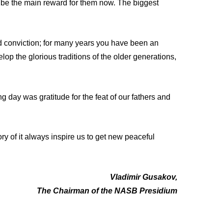
l be the main reward for them now. The biggest
d conviction; for many years you have been an
op the glorious traditions of the older generations,
g day was gratitude for the feat of our fathers and
y of it always inspire us to get new peaceful
Vladimir Gusakov,
The Chairman of the NASB Presidium