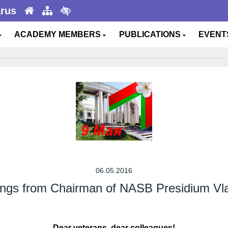
arus
ACADEMY MEMBERS
PUBLICATIONS
EVEN
06.05.2016
tings from Chairman of NASB Presidium Vl
Dear veterans, dear colleagues!