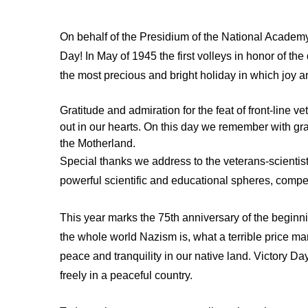
On behalf of the Presidium of the National Academy
Day! In May of 1945 the first volleys in honor of th
the most precious and bright holiday in which joy
Gratitude and admiration for the feat of front-line
out in our hearts. On this day we remember with gra
the Motherland.
Special thanks we address to the veterans-scientist
powerful scientific and educational spheres, competi
This year marks the 75th anniversary of the beginnin
the whole world Nazism is, what a terrible price m
peace and tranquility in our native land. Victory D
freely in a peaceful country.