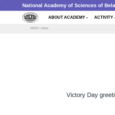
National Academy of Sciences of Bel
ABOUT ACADEMY
ACTIVITY
NEWS
>
News
Victory Day gree