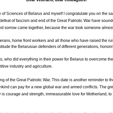
 of Sciences of Belarus and myself I congratulate you on the sa
e defeat of fascism and end of the Great Patriotic War have soun
 and sorrow came together, because the war took someone almost
 veterans, home front workers and all those who have raised the r
titude the Belarusian defenders of different generations, honori
s, who did everything in their power for Belarus to overcome th
tive industry and agriculture.
g of the Great Patriotic War. This date is another reminder to th
ankind can pay for a new global war and armed conflicts. The gr
ay is courage and strength, immeasurable love for Motherland, to 