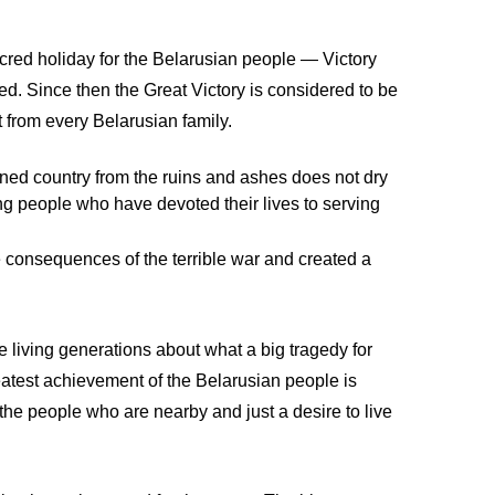
cred holiday for the Belarusian people — Victory
ded. Since then the Great Victory is considered to be
 from every Belarusian family.
uined country from the ruins and ashes does not dry
ng people who have devoted their lives to serving
e consequences of the terrible war and created a
e living generations about what a big tragedy for
eatest achievement of the Belarusian people is
the people who are nearby and just a desire to live