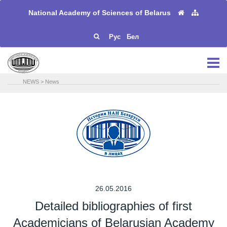
National Academy of Sciences of Belarus
Рус
Бел
NEWS
>
News
26.05.2016
Detailed bibliographies of first
Academicians of Belarusian Academy