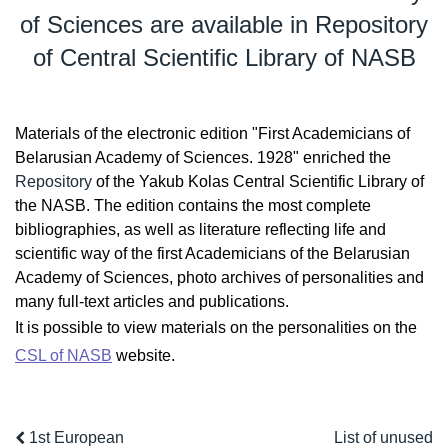
of Sciences are available in Repository
of Central Scientific Library of NASB
Materials of the electronic edition "First Academicians of
Belarusian Academy of Sciences. 1928" enriched the
Repository
of the Yakub Kolas Central Scientific Library of
the NASB. The edition contains the most complete
bibliographies, as well as literature reflecting life and
scientific way of the first Academicians of the Belarusian
Academy of Sciences, photo archives of personalities and
many full-text articles and publications.
It is possible to view materials on the personalities on the
CSL of NASB
website.
1st European
List of unused