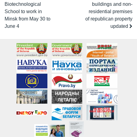
Biotechnological
buildings and non-
School to work in
residential premises
Minsk from May 30 to
of republican property
June 4
updated