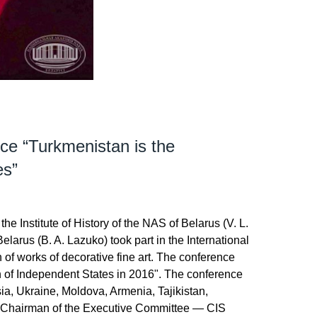
nce “Turkmenistan is the
es”
the Institute of History of the NAS of Belarus (V. L.
larus (B. A. Lazuko) took part in the International
n of works of decorative fine art. The conference
h of Independent States in 2016". The conference
ia, Ukraine, Moldova, Armenia, Tajikistan,
ty Chairman of the Executive Committee — CIS