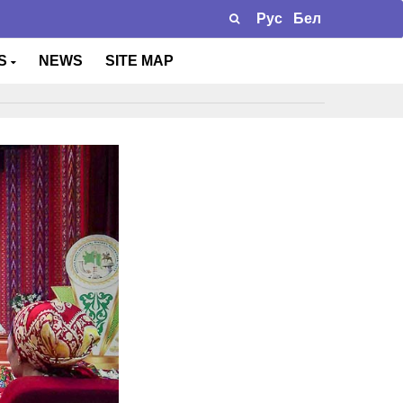
Рус
Бел
TS
NEWS
SITE MAP