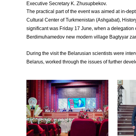
Executive Secretary K. Zhusupbekov.
The practical part of the event was aimed at in-dept
Cultural Center of Turkmenistan (Ashgabat), Histo
significant was Friday 17 June, when a delegation 
Berdimuhamedov new modern village Bagtyyar za
During the visit the Belarusian scientists were in
Belarus, worked through the issues of further deve