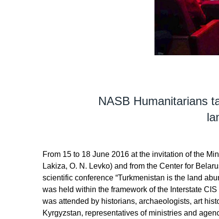
NASB Humanitarians take
la
From 15 to 18 June 2016 at the invitation of the Mini
Lakiza, O. N. Levko) and from the Center for Belaru
scientific conference “Turkmenistan is the land abun
was held within the framework of the Interstate CI
was attended by historians, archaeologists, art hi
Kyrgyzstan, representatives of ministries and age