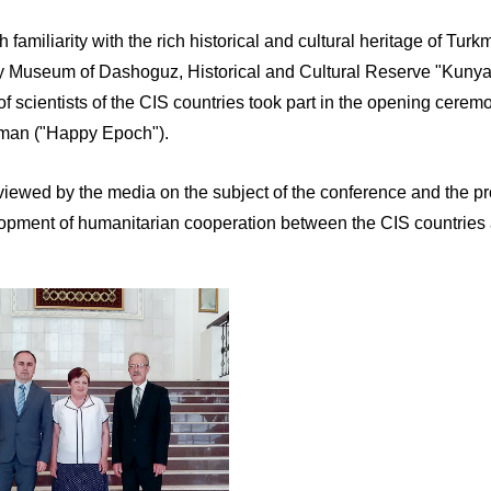
h familiarity with the rich historical and cultural heritage of Tu
ry Museum of Dashoguz, Historical and Cultural Reserve "Kunya
of scientists of the CIS countries took part in the opening cer
man ("Happy Epoch").
terviewed by the media on the subject of the conference and the
lopment of humanitarian cooperation between the CIS countries an