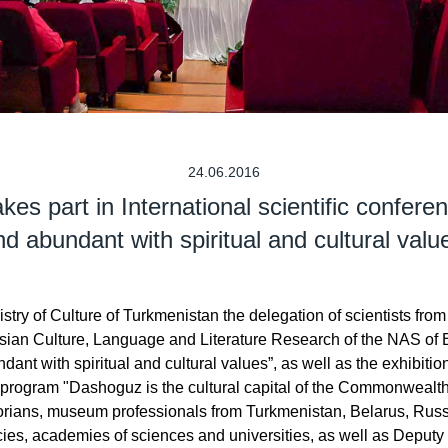
24.06.2016
s part in International scientific confere
nd abundant with spiritual and cultural valu
stry of Culture of Turkmenistan the delegation of scientists from 
sian Culture, Language and Literature Research of the NAS of Be
dant with spiritual and cultural values”, as well as the exhibitio
S program "Dashoguz is the cultural capital of the Commonwealt
storians, museum professionals from Turkmenistan, Belarus, Russ
ncies, academies of sciences and universities, as well as Depu