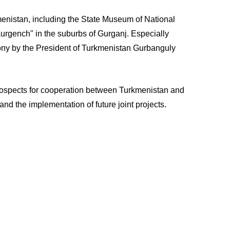
rkmenistan, including the State Museum of National
urgench" in the suburbs of Gurganj. Especially
emony by the President of Turkmenistan Gurbanguly
 prospects for cooperation between Turkmenistan and
d the implementation of future joint projects.