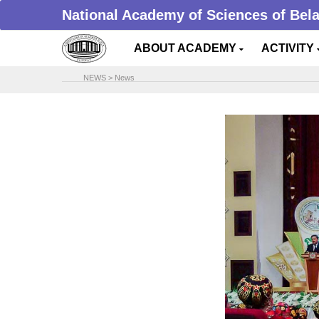
National Academy of Sciences of Bel
ABOUT ACADEMY
ACTIVITY
NEWS
>
News