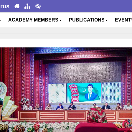
arus
ACADEMY MEMBERS
PUBLICATIONS
EVEN