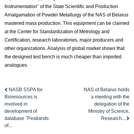
Instrumentation" of the State Scientific and Production
Amalgamation of Powder Metallurgy of the NAS of Belarus
mastered mass production. This equipment can be claimed
at the Center for Standardization of Metrology and
Certification, research laboratories, major producers and
other organizations. Analysis of global market shows that
the designed test bench is much cheaper than imported
analogues.
NASB SSPA for
NAS of Belarus holds
Bioresources is
a meeting with the
involved in
delegation of the
development of
Ministry of Science,
database "Peatlands
Research...
of...