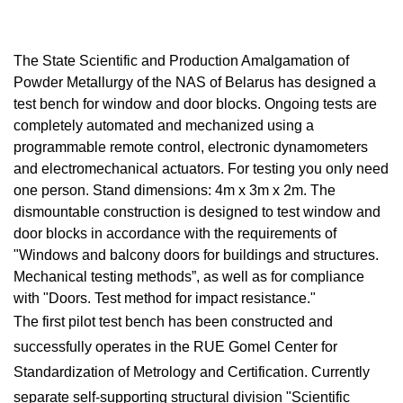
The State Scientific and Production Amalgamation of
Powder Metallurgy of the NAS of Belarus has designed a
test bench for window and door blocks. Ongoing tests are
completely automated and mechanized using a
programmable remote control, electronic dynamometers
and electromechanical actuators. For testing you only need
one person. Stand dimensions: 4m x 3m x 2m. The
dismountable construction is designed to test window and
door blocks in accordance with the requirements of
"Windows and balcony doors for buildings and structures.
Mechanical testing methods”, as well as for compliance
with "Doors. Test method for impact resistance."
The first pilot test bench has been constructed and
successfully operates in the RUE Gomel Center for
Standardization of Metrology and Certification. Currently
separate self-supporting structural division "Scientific