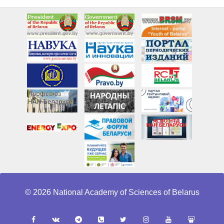
© 2026 National Academy of Sciences of Belarus