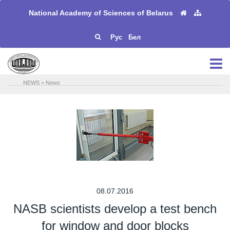
National Academy of Sciences of Belarus
Рус
Бел
NEWS
>
News
08.07.2016
NASB scientists develop a test bench
for window and door blocks