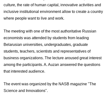
culture, the rate of human capital, innovative activities and
inclusive institutional environment allow to create a country
where people want to live and work.
The meeting with one of the most authoritative Russian
economists was attended by students from leading
Belarusian universities, undergraduates, graduate
students, teachers, scientists and representatives of
business organizations. The lecture aroused great interest
among the participants. A. Auzan answered the questions
that interested audience.
The event was organized by the NASB magazine "The
Science and Innovations".