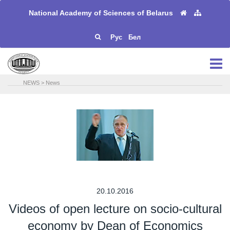
National Academy of Sciences of Belarus
Рус
Бел
NEWS
>
News
20.10.2016
Videos of open lecture on socio-cultural
economy by Dean of Economics