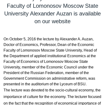
Faculty of Lomonosov Moscow State
University Alexander Auzan is available
on our website
On October 5, 2016 the lecture by Alexander A. Auzan,
Doctor of Economics, Professor, Dean of the Economic
Faculty of Lomonosov Moscow State University, Head of
the Department of applied institutional Economics at the
Faculty of Economics of Lomonosov Moscow State
University, member of the Economic Council under the
President of the Russian Federation, member of the
Government Commission on administrative reform, was
presented in the auditorium of the Lyceum of BSU.
The lecture was devoted to the socio-cultural economy, the
importance of culture for the economy. The lecturer focused
on the fact that the recognition of economical importance of