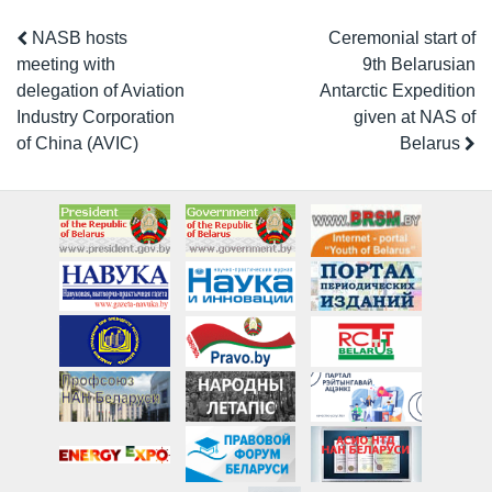
NASB hosts
Ceremonial start of
meeting with
9th Belarusian
delegation of Aviation
Antarctic Expedition
Industry Corporation
given at NAS of
of China (AVIC)
Belarus