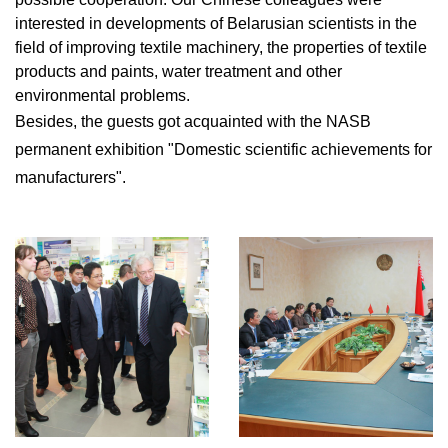
interested in developments of Belarusian scientists in the
field of improving textile machinery, the properties of textile
products and paints, water treatment and other
environmental problems.
Besides, the guests got acquainted with the NASB
permanent exhibition "Domestic scientific achievements for
manufacturers".