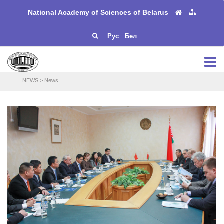
National Academy of Sciences of Belarus
Рус
Бел
NEWS
>
News