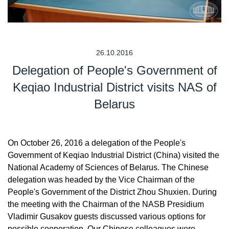
26.10.2016
Delegation of People's Government of
Keqiao Industrial District visits NAS of
Belarus
On October 26, 2016 a delegation of the People's
Government of Keqiao Industrial District (China) visited the
National Academy of Sciences of Belarus. The Chinese
delegation was headed by the Vice Chairman of the
People's Government of the District Zhou Shuxien. During
the meeting with the Chairman of the NASB Presidium
Vladimir Gusakov guests discussed various options for
possible cooperation. Our Chinese colleagues were