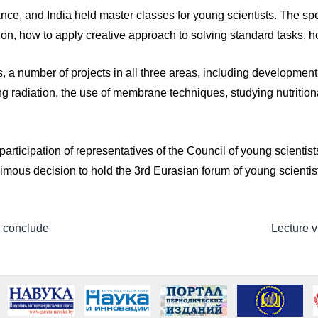
ce, and India held master classes for young scientists. The spe
on, how to apply creative approach to solving standard tasks, h
, a number of projects in all three areas, including development i
ng radiation, the use of membrane techniques, studying nutrition
 participation of representatives of the Council of young scienti
imous decision to hold the 3rd Eurasian forum of young scientis
 conclude
Lecture v