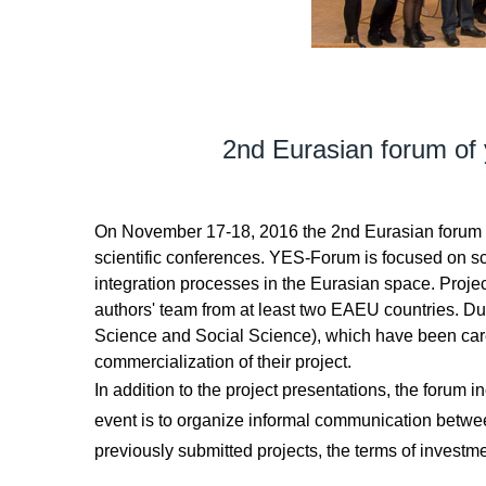
2nd Eurasian forum of
On November 17-18, 2016 the 2nd Eurasian forum of y
scientific conferences. YES-Forum is focused on sc
integration processes in the Eurasian space. Project
authors' team from at least two EAEU countries. Du
Science and Social Science), which have been carefu
commercialization of their project.
In addition to the project presentations, the forum
event is to organize informal communication betwee
previously submitted projects, the terms of investm