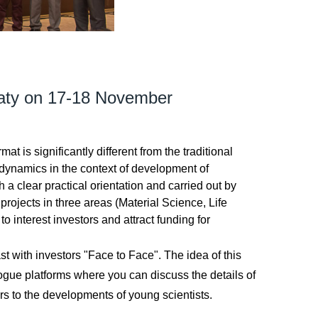
maty on 17-18 November
is significantly different from the traditional
 dynamics in the context of development of
 a clear practical orientation and carried out by
rojects in three areas (Material Science, Life
 interest investors and attract funding for
t with investors "Face to Face". The idea of this
ogue platforms where you can discuss the details of
rs to the developments of young scientists.