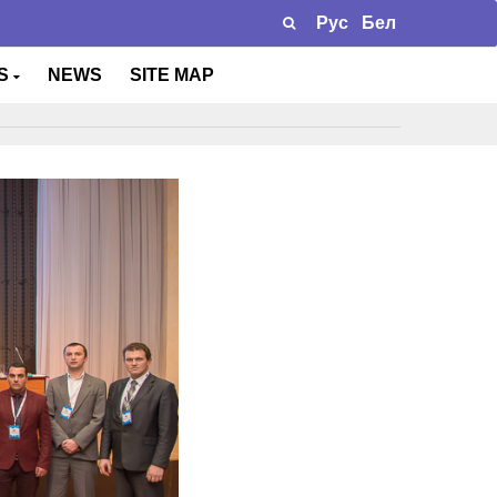
Рус
Бел
TS
NEWS
SITE MAP