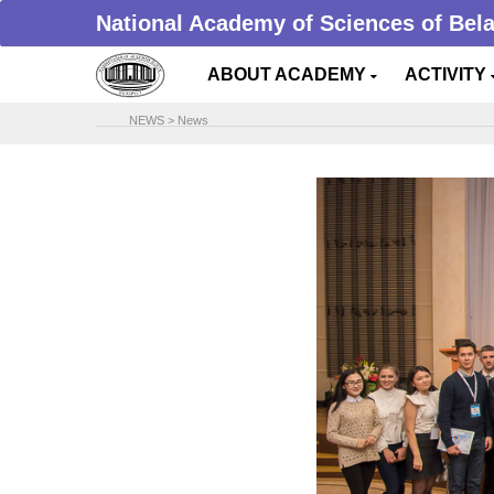
National Academy of Sciences of Bel
ABOUT ACADEMY
ACTIVITY
NEWS
>
News