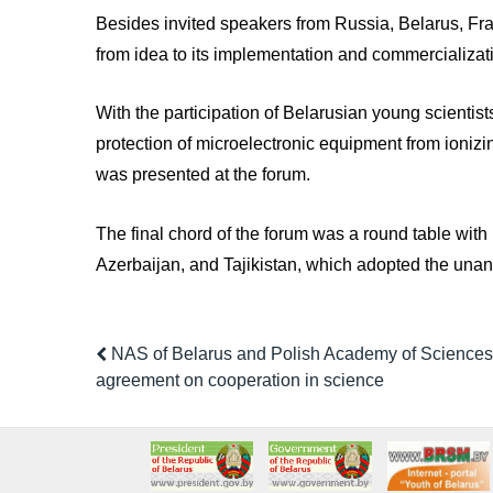
Besides invited speakers from Russia, Belarus, Fran
from idea to its implementation and commercializati
With the participation of Belarusian young scientists
protection of microelectronic equipment from ionizi
was presented at the forum.
The final chord of the forum was a round table with
Azerbaijan, and Tajikistan, which adopted the unan
NAS of Belarus and Polish Academy of Sciences
agreement on cooperation in science