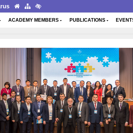
arus
ACADEMY MEMBERS
PUBLICATIONS
EVEN