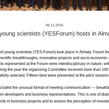
06.12.2016
 young scientists (YESForum) hosts in Al
oung scientists (YES-Forum) took place in Almaty. Forum format 
ientific breakthroughs, innovative projects and socio-economic
s represented at the Forum were interdisciplinary in nature, with
ring the year the organizing Committee received more than 100 p
lly selected. Fifteen best were presented at the pitch session to
 included the unusual format of meeting communication — breakfas
n developers and business representatives. This is one of dial
ents in business projects and to assess the perception of investo