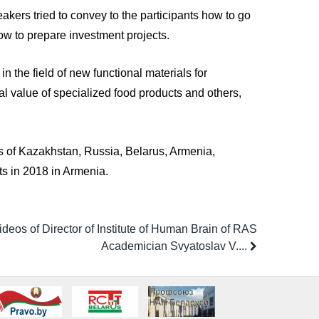
akers tried to convey to the participants how to go
ow to prepare investment projects.
n the field of new functional materials for
al value of specialized food products and others,
sts of Kazakhstan, Russia, Belarus, Armenia,
ts in 2018 in Armenia.
ideos of Director of Institute of Human Brain of RAS
Academician Svyatoslav V....