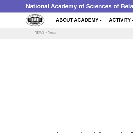
National Academy of Sciences of Bel
ABOUT ACADEMY
ACTIVITY
NEWS
>
News