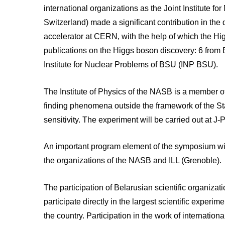
international organizations as the Joint Institut
Switzerland) made a significant contribution in the
accelerator at CERN, with the help of which the H
publications on the Higgs boson discovery: 6 from B
Institute for Nuclear Problems of BSU (INP BSU).
The Institute of Physics of the NASB is a member 
finding phenomena outside the framework of the Sta
sensitivity. The experiment will be carried out at J
An important program element of the symposium wil
the organizations of the NASB and ILL (Grenoble).
The participation of Belarusian scientific organizatio
participate directly in the largest scientific experi
the country. Participation in the work of internation