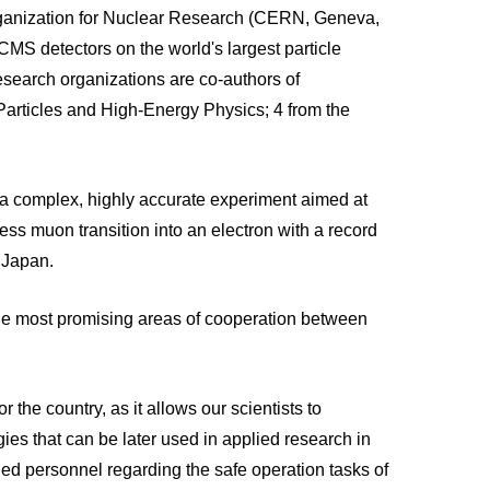
Organization for Nuclear Research (CERN, Geneva,
CMS detectors on the world's largest particle
search organizations are co-authors of
 Particles and High-Energy Physics; 4 from the
 a complex, highly accurate experiment aimed at
ss muon transition into an electron with a record
n Japan.
the most promising areas of cooperation between
r the country, as it allows our scientists to
ogies that can be later used in applied research in
ified personnel regarding the safe operation tasks of