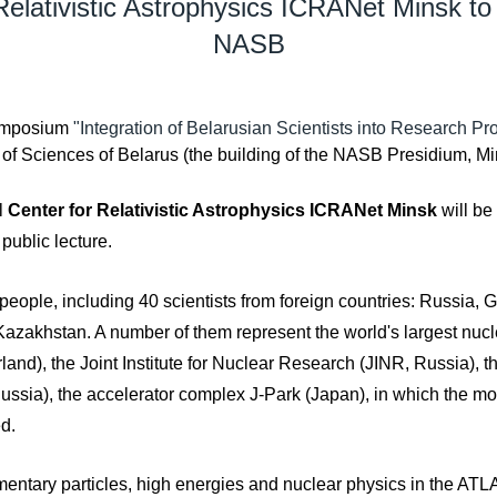
 Relativistic Astrophysics ICRANet Minsk to
NASB
 Symposium
"Integration of Belarusian Scientists into Research P
y of Sciences of Belarus (the building of the NASB Presidium, M
al
Center for Relativistic Astrophysics ICRANet Minsk
will be
a public lecture.
ple, including 40 scientists from foreign countries: Russia, Ge
Kazakhstan. A number of them represent the world's largest nuc
nd), the Joint Institute for Nuclear Research (JINR, Russia), th
ssia), the accelerator complex J-Park (Japan), in which the mos
d.
ementary particles, high energies and nuclear physics in the A