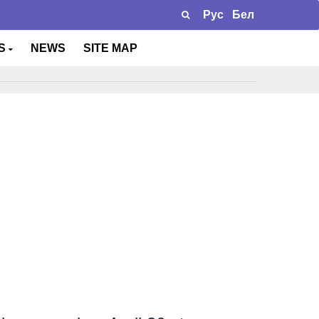
Рус
Бел
TS
NEWS
SITE MAP