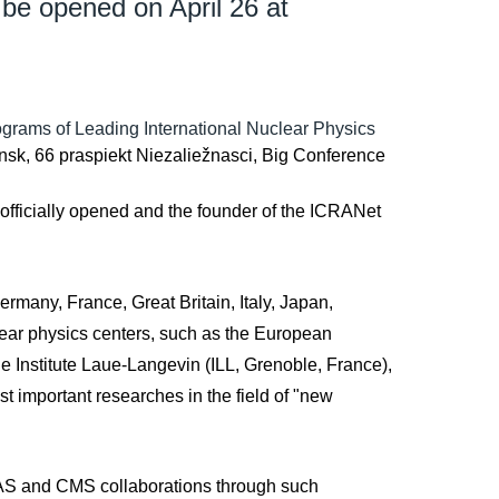
 be opened on April 26 at
rograms of Leading International Nuclear Physics
insk, 66 praspiekt Niezaliežnasci, Big Conference
 officially opened and the founder of the ICRANet
rmany, France, Great Britain, Italy, Japan,
lear physics centers, such as the European
e Institute Laue-Langevin (ILL, Grenoble, France),
t important researches in the field of "new
TLAS and CMS collaborations through such