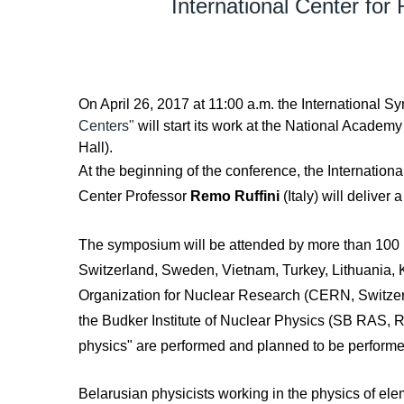
International Center for
On April 26, 2017 at 11:00 a.m. the International
Centers"
will start its work at the National Academ
Hall).
At the beginning of the conference, the Internation
Center Professor
Remo Ruffini
(Italy) will deliver 
The symposium will be attended by more than 100 peo
Switzerland, Sweden, Vietnam, Turkey, Lithuania, 
Organization for Nuclear Research (CERN, Switzerla
the Budker Institute of Nuclear Physics (SB RAS, Ru
physics" are performed and planned to be performe
Belarusian physicists working in the physics of el