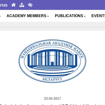
arus
ACADEMY MEMBERS
PUBLICATIONS
EVEN
23.04.2017