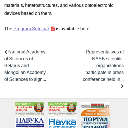
materials, heterostructures, and various optoelectronic
devices based on them.
The
Program Seminar
is available here.
National Academy
Representatives of
of Sciences of
NASB scientific
Belarus and
organizations
Mongolian Academy
participate in press
of Sciences to sign...
conference held in...