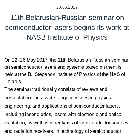
23.05.2017
11th Belarusian-Russian seminar on
semiconductor lasers begins its work at
NASB Institute of Physics
On 22–26 May 2017, the 11th Belarusian-Russian seminar
on semiconductor lasers and systems based on them is
held at the B.I.Stepanov Institute of Physics of the NAS of
Belarus.
The seminar traditionally consists of reviews and
presentations on a wide range of issues in physics,
engineering, and applications of semiconductor lasers,
including laser diodes, lasers with electronic and optical
excitation, as well as other types of semiconductor sources
and radiation receivers, in technology of semiconductor