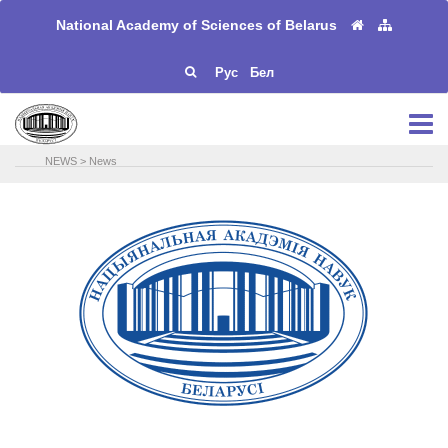
National Academy of Sciences of Belarus
Рус
Бел
NEWS
>
News