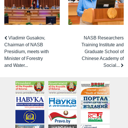
Vladimir Gusakov,
NASB Researchers
Chairman of NASB
Training Institute and
Presidium, meets with
Graduate School of
Minister of Forestry
Chinese Academy of
and Water...
Social...