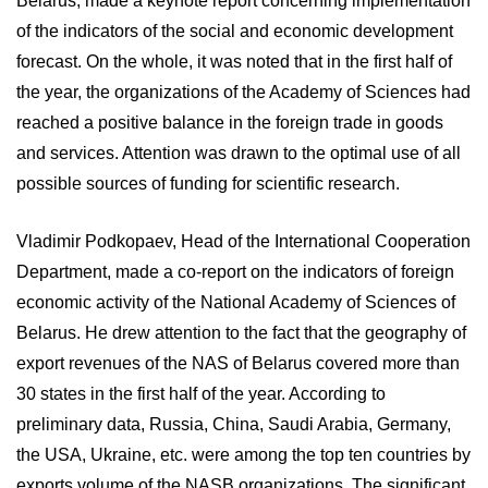
Belarus, made a keynote report concerning implementation
of the indicators of the social and economic development
forecast. On the whole, it was noted that in the first half of
the year, the organizations of the Academy of Sciences had
reached a positive balance in the foreign trade in goods
and services. Attention was drawn to the optimal use of all
possible sources of funding for scientific research.
Vladimir Podkopaev, Head of the International Cooperation
Department, made a co-report on the indicators of foreign
economic activity of the National Academy of Sciences of
Belarus. He drew attention to the fact that the geography of
export revenues of the NAS of Belarus covered more than
30 states in the first half of the year. According to
preliminary data, Russia, China, Saudi Arabia, Germany,
the USA, Ukraine, etc. were among the top ten countries by
exports volume of the NASB organizations. The significant