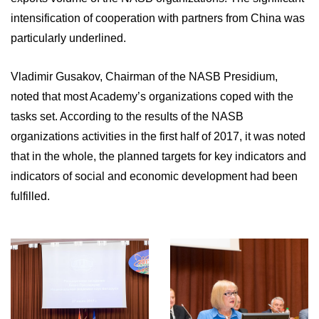
intensification of cooperation with partners from China was
particularly underlined.
Vladimir Gusakov, Chairman of the NASB Presidium,
noted that most Academy’s organizations coped with the
tasks set. According to the results of the NASB
organizations activities in the first half of 2017, it was noted
that in the whole, the planned targets for key indicators and
indicators of social and economic development had been
fulfilled.