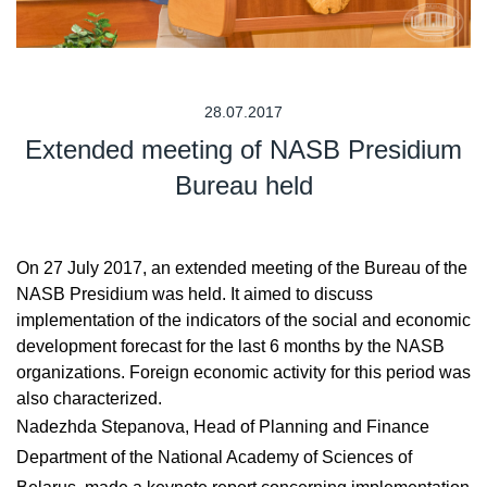
28.07.2017
Extended meeting of NASB Presidium
Bureau held
On 27 July 2017, an extended meeting of the Bureau of the
NASB Presidium was held. It aimed to discuss
implementation of the indicators of the social and economic
development forecast for the last 6 months by the NASB
organizations. Foreign economic activity for this period was
also characterized.
Nadezhda Stepanova, Head of Planning and Finance
Department of the National Academy of Sciences of