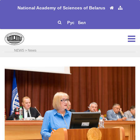
National Academy of Sciences of Belarus
Рус
Бел
NEWS
>
News