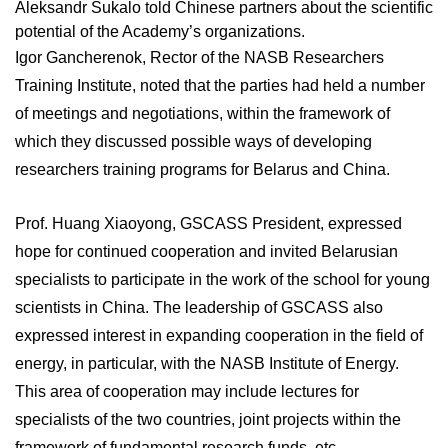
Aleksandr Sukalo told Chinese partners about the scientific
potential of the Academy’s organizations.
Igor Gancherenok, Rector of the NASB Researchers
Training Institute, noted that the parties had held a number
of meetings and negotiations, within the framework of
which they discussed possible ways of developing
researchers training programs for Belarus and China.
Prof. Huang Xiaoyong, GSCASS President, expressed
hope for continued cooperation and invited Belarusian
specialists to participate in the work of the school for young
scientists in China. The leadership of GSCASS also
expressed interest in expanding cooperation in the field of
energy, in particular, with the NASB Institute of Energy.
This area of cooperation may include lectures for
specialists of the two countries, joint projects within the
framework of fundamental research funds, etc.