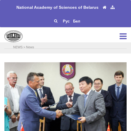
National Academy of Sciences of Belarus
Рус
Бел
NEWS
>
News