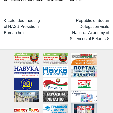
Extended meeting
Republic of Sudan
of NASB Presidium
Delegation visits
Bureau held
National Academy of
Sciences of Belarus