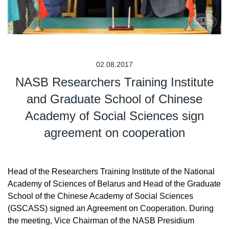
02.08.2017
NASB Researchers Training Institute
and Graduate School of Chinese
Academy of Social Sciences sign
agreement on cooperation
Head of the Researchers Training Institute of the National
Academy of Sciences of Belarus and Head of the Graduate
School of the Chinese Academy of Social Sciences
(GSCASS) signed an Agreement on Cooperation. During
the meeting, Vice Chairman of the NASB Presidium