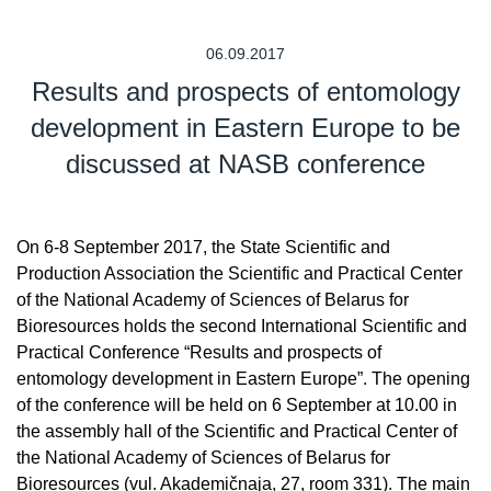
06.09.2017
Results and prospects of entomology
development in Eastern Europe to be
discussed at NASB conference
On 6-8 September 2017, the State Scientific and
Production Association the Scientific and Practical Center
of the National Academy of Sciences of Belarus for
Bioresources holds the second International Scientific and
Practical Conference “Results and prospects of
entomology development in Eastern Europe”. The opening
of the conference will be held on 6 September at 10.00 in
the assembly hall of the Scientific and Practical Center of
the National Academy of Sciences of Belarus for
Bioresources (vul. Akademičnaja, 27, room 331). The main