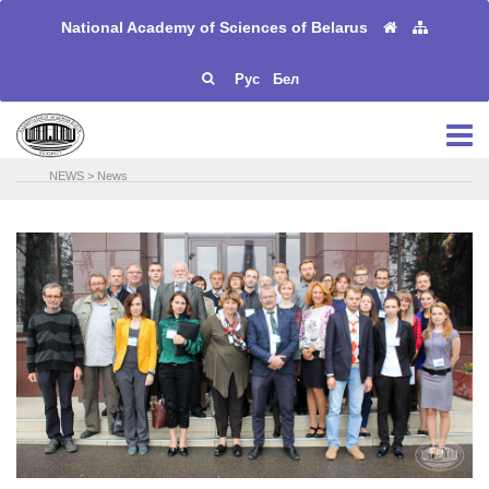
National Academy of Sciences of Belarus
Рус
Бел
NEWS
>
News