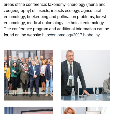
areas of the conference: taxonomy, chorology (fauna and
zoogeography) of insects; insects ecology; agricultural
entomology; beekeeping and pollination problems; forest
entomology; medical entomology; technical entomology.
The conference program and additional information can be
found on the website
http://entomology2017.biobel.by