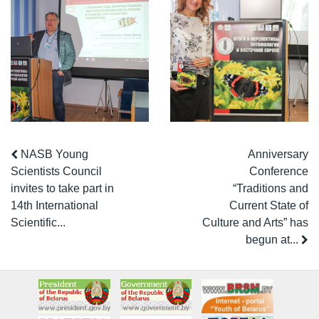
NASB Young
Anniversary
Scientists Council
Conference
invites to take part in
“Traditions and
14th International
Current State of
Scientific...
Culture and Arts” has
begun at...