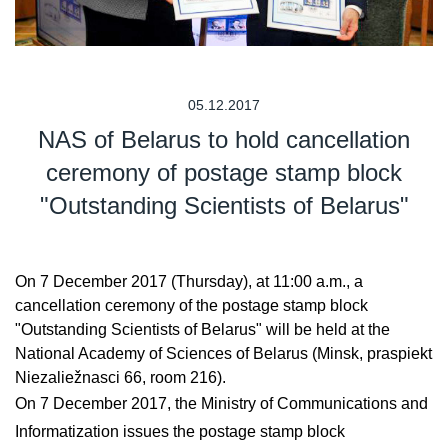
05.12.2017
NAS of Belarus to hold cancellation
ceremony of postage stamp block
"Outstanding Scientists of Belarus"
On 7 December 2017 (Thursday), at 11:00 a.m., a
cancellation ceremony of the postage stamp block
"Outstanding Scientists of Belarus" will be held at the
National Academy of Sciences of Belarus (Minsk, praspiekt
Niezaliežnasci 66, room 216).
On 7 December 2017, the Ministry of Communications and
Informatization issues the postage stamp block