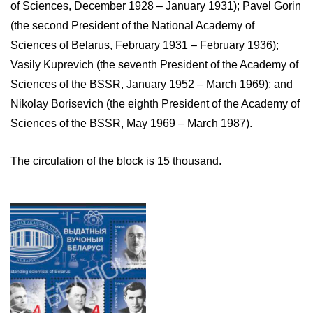
of Sciences, December 1928 – January 1931); Pavel Gorin
(the second President of the National Academy of
Sciences of Belarus, February 1931 – February 1936);
Vasily Kuprevich (the seventh President of the Academy of
Sciences of the BSSR, January 1952 – March 1969); and
Nikolay Borisevich (the eighth President of the Academy of
Sciences of the BSSR, May 1969 – March 1987).
The circulation of the block is 15 thousand.