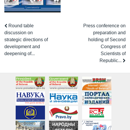
Round table
Press conference on
discussion on
preparation and
strategic directions of
holding of Second
development and
Congress of
deepening of...
Scientists of
Republic...