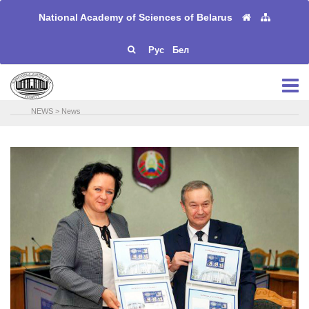
National Academy of Sciences of Belarus
Рус
Бел
NEWS
>
News