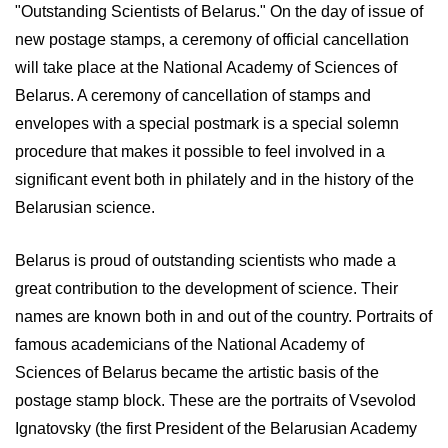
"Outstanding Scientists of Belarus." On the day of issue of
new postage stamps, a ceremony of official cancellation
will take place at the National Academy of Sciences of
Belarus. A ceremony of cancellation of stamps and
envelopes with a special postmark is a special solemn
procedure that makes it possible to feel involved in a
significant event both in philately and in the history of the
Belarusian science.
Belarus is proud of outstanding scientists who made a
great contribution to the development of science. Their
names are known both in and out of the country. Portraits of
famous academicians of the National Academy of
Sciences of Belarus became the artistic basis of the
postage stamp block. These are the portraits of Vsevolod
Ignatovsky (the first President of the Belarusian Academy