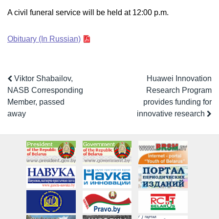
A civil funeral service will be held at 12:00 p.m.
Obituary (In Russian)
Viktor Shabailov,
Huawei Innovation
NASB Corresponding
Research Program
Member, passed
provides funding for
away
innovative research