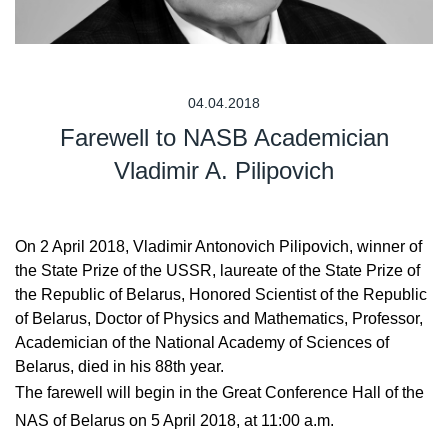
04.04.2018
Farewell to NASB Academician
Vladimir A. Pilipovich
On 2 April 2018, Vladimir Antonovich Pilipovich, winner of
the State Prize of the USSR, laureate of the State Prize of
the Republic of Belarus, Honored Scientist of the Republic
of Belarus, Doctor of Physics and Mathematics, Professor,
Academician of the National Academy of Sciences of
Belarus, died in his 88th year.
The farewell will begin in the Great Conference Hall of the
NAS of Belarus on 5 April 2018, at 11:00 a.m.