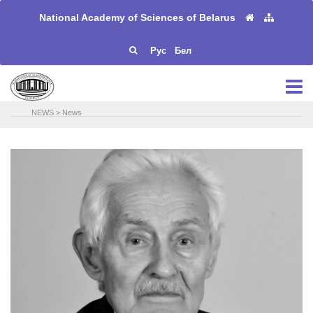
National Academy of Sciences of Belarus
Рус
Бел
NEWS
>
News