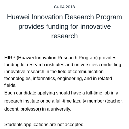
04.04.2018
Huawei Innovation Research Program
provides funding for innovative
research
HIRP (Huawei Innovation Research Program) provides
funding for research institutes and universities conducting
innovative research in the field of communication
technologies, informatics, engineering, and in related
fields.
Each candidate applying should have a full-time job in a
research institute or be a full-time faculty member (teacher,
docent, professor) in a university.
Students applications are not accepted.