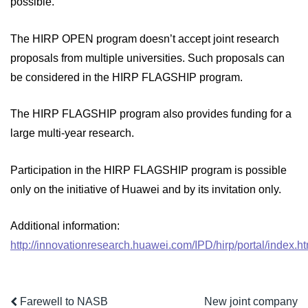
possible.
The HIRP OPEN program doesn’t accept joint research
proposals from multiple universities. Such proposals can
be considered in the HIRP FLAGSHIP program.
The HIRP FLAGSHIP program also provides funding for a
large multi-year research.
Participation in the HIRP FLAGSHIP program is possible
only on the initiative of Huawei and by its invitation only.
Additional information:
http://innovationresearch.huawei.com/IPD/hirp/portal/index.ht
Farewell to NASB
New joint company