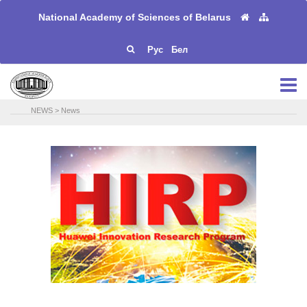
National Academy of Sciences of Belarus
Рус
Бел
NEWS
>
News