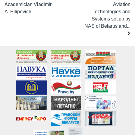
Academician Vladimir
Aviation
A. Pilipovich
Technologies and
Systems set up by
NAS of Belarus and...