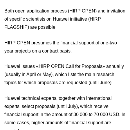
Both open application process (HIRP OPEN) and invitation
of specific scientists on Huawei initiative (HIRP
FLAGSHIP) are possible.
HIRP OPEN presumes the financial support of one-two
year projects on a contract basis.
Huawei issues «HIRP OPEN Call for Proposals» annually
(usually in April or May), which lists the main research
topics for which proposals are requested (until June).
Huawei technical experts, together with international
experts, select proposals (until July), which receive
financial support in the amount of 30 000 to 70 000 USD. In
some cases, higher amounts of financial support are