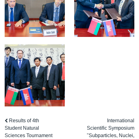
Results of 4th
International
Student Natural
Scientific Symposium
Sciences Tournament
"Subparticles, Nuclei,