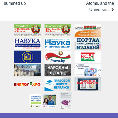
summed up
Atoms, and the
Universe:...