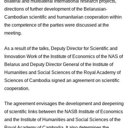
bilateral and multilateral international research projects,
directions of further development of the Belarusian-
Cambodian scientific and humanitarian cooperation within
the competence of the parties were discussed at the
meeting.
As a result of the talks, Deputy Director for Scientific and
Innovation Work of the Institute of Economics of the NAS of
Belarus and Deputy Director General of the Institute of
Humanities and Social Sciences of the Royal Academy of
Sciences of Cambodia signed an agreement on scientific
cooperation.
The agreement envisages the development and deepening
of scientific links between the NASB Institute of Economics
and the Institute of Humanities and Social Sciences of the
Royal Academy of Cambodia. It also determines the