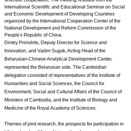
International Scientific and Educational Seminar on Social
and Economic Development of Developing Countries
organized by the International Cooperation Center of the
National Development and Reform Commission of the
People's Republic of China.
Dmitry Primshits, Deputy Director for Science and
Innovation, and Vadim Sugak, Acting Head of the
Belarusian-Chinese Analytical Development Center,
represented the Belarusian side. The Cambodian
delegation consisted of representatives of the Institute of
Humanities and Social Sciences, the Council for
Environment, Social and Cultural Affairs of the Council of
Ministers of Cambodia, and the Institute of Biology and
Medicine of the Royal Academy of Sciences.
Themes of joint research, the prospects for participation in