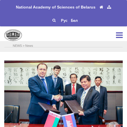
National Academy of Sciences of Belarus
Рус
Бел
NEWS
>
News