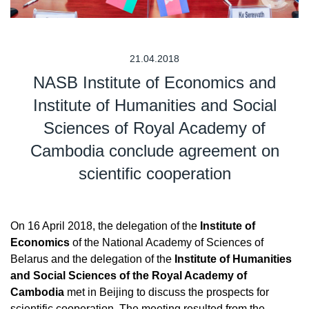
21.04.2018
NASB Institute of Economics and
Institute of Humanities and Social
Sciences of Royal Academy of
Cambodia conclude agreement on
scientific cooperation
On 16 April 2018, the delegation of the
Institute of
Economics
of the National Academy of Sciences of
Belarus and the delegation of the
Institute of Humanities
and Social Sciences of the Royal Academy of
Cambodia
met in Beijing to discuss the prospects for
scientific cooperation. The meeting resulted from the