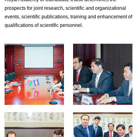
prospects for joint research, scientific and organizational
events, scientific publications, training and enhancement of
qualifications of scientific personnel.